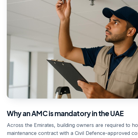
Why an AMC is mandatory in the UAE
Across the Emirates, building owners are required to ho
maintenance contract with a Civil Defence-approved 