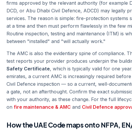
firms approved by the relevant authority (for example D
DCD, or Abu Dhabi Civil Defence, ADCD) may legally p
services. The reason is simple: fire-protection systems s
at a time and then must perform flawlessly in the few mi
Routine inspection, testing and maintenance (ITM) is wh
between "installed" and "will actually work."
The AMC is also the evidentiary spine of compliance. T
test reports your provider produces underpin the build
Safety Certificate
, which is typically valid for one year
emirates, a current AMC is increasingly required befor
Civil Defence inspection — so a current, well-document
a gate, not an afterthought. Confirm the exact submissio
with your authority, as these change. For the full lifecy
on
fire maintenance & AMC
and
Civil Defence approv
How the UAE Code maps onto NFPA, EN