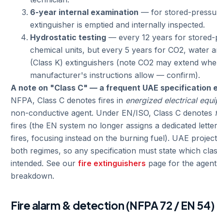
6-year internal examination
— for stored-pressur
extinguisher is emptied and internally inspected.
Hydrostatic testing
— every 12 years for stored-
chemical units, but every 5 years for CO2, water 
(Class K) extinguishers (note CO2 may extend whe
manufacturer's instructions allow — confirm).
A note on "Class C" — a frequent UAE specification e
NFPA, Class C denotes fires in
energized electrical equ
non-conductive agent. Under EN/ISO, Class C denotes
fires (the EN system no longer assigns a dedicated letter 
fires, focusing instead on the burning fuel). UAE project
both regimes, so any specification must state which class
intended. See our
fire extinguishers
page for the agent
breakdown.
Fire alarm & detection (NFPA 72 / EN 54)