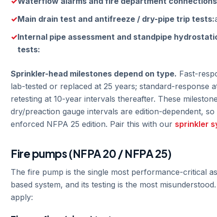
Waterflow alarms and fire department connections
Main drain test and antifreeze / dry-pipe trip tests:
Internal pipe assessment and standpipe hydrostati
tests:
Sprinkler-head milestones depend on type.
Fast-respo
lab-tested or replaced at 25 years; standard-response at
retesting at 10-year intervals thereafter. These mileston
dry/preaction gauge intervals are edition-dependent, so 
enforced NFPA 25 edition. Pair this with our
sprinkler 
Fire pumps (NFPA 20 / NFPA 25)
The fire pump is the single most performance-critical as
based system, and its testing is the most misunderstood. 
apply: