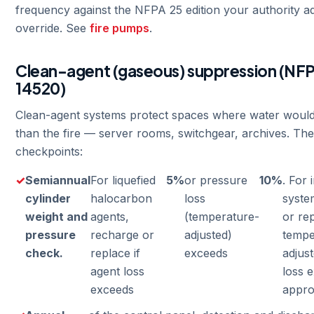
frequency against the NFPA 25 edition your authority a
override. See
fire pumps
.
Clean-agent (gaseous) suppression (NFP
14520)
Clean-agent systems protect spaces where water woul
than the fire — server rooms, switchgear, archives. Th
checkpoints:
Semiannual
For liquefied
5%
or pressure
10%
. For 
cylinder
halocarbon
loss
syste
weight and
agents,
(temperature-
or rep
pressure
recharge or
adjusted)
tempe
check.
replace if
exceeds
adjus
agent loss
loss 
exceeds
appro