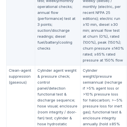
test; weekly/monthly
weekly (diesel) /
operational checks;
monthly (electric, per
annual flow
recent NFPA 25
(performance) test at
editions); electric run
3 points;
≥10 min, diesel ≥30
suction/discharge
min; annual flow test
readings; diesel
at churn (0%), rated
fuel/battery/cooling
(100%), peak (150%);
checks
churn pressure ≤140%
rated; ≥65% rated
pressure at 150% flow
Clean-agent
Cylinder agent weight
Cylinder
suppression
& pressure check;
weight/pressure
(gaseous)
control
semiannual (recharge
panel/detection
if >5% agent loss or
functional test &
>10% pressure loss
discharge sequence;
for halocarbon; >~5%
hose visual; enclosure
pressure loss for inert
(room integrity / door-
gas); functional test &
fan) test; cylinder &
enclosure integrity
hose hydrostatic
annually (hold ≥85%