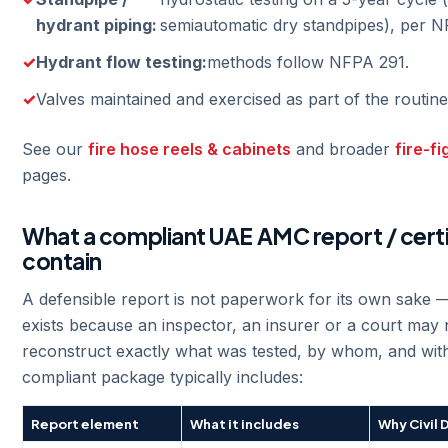
hydrant piping:
semiautomatic dry standpipes), per N
Hydrant flow testing:
methods follow NFPA 291.
Valves maintained and exercised as part of the routine
See our
fire hose reels & cabinets
and broader
fire-f
pages.
What a compliant UAE AMC report / cert
contain
A defensible report is not paperwork for its own sake 
exists because an inspector, an insurer or a court may 
reconstruct exactly what was tested, by whom, and with
compliant package typically includes:
Report element
What it includes
Why Civil 