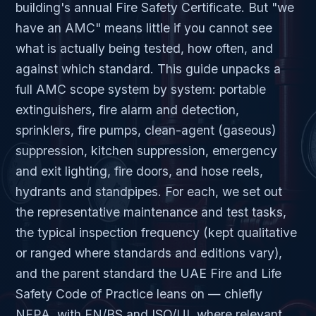
building's annual Fire Safety Certificate. But "we
have an AMC" means little if you cannot see
what is actually being tested, how often, and
against which standard. This guide unpacks a
full AMC scope system by system: portable
extinguishers, fire alarm and detection,
sprinklers, fire pumps, clean-agent (gaseous)
suppression, kitchen suppression, emergency
and exit lighting, fire doors, and hose reels,
hydrants and standpipes. For each, we set out
the representative maintenance and test tasks,
the typical inspection frequency (kept qualitative
or ranged where standards and editions vary),
and the parent standard the UAE Fire and Life
Safety Code of Practice leans on — chiefly
NFPA, with EN/BS and ISO/UL where relevant.