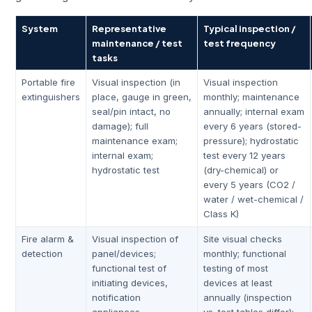
System
Representative
Typical inspection /
maintenance / test
test frequency
tasks
Portable fire
Visual inspection (in
Visual inspection
extinguishers
place, gauge in green,
monthly; maintenance
seal/pin intact, no
annually; internal exam
damage); full
every 6 years (stored-
maintenance exam;
pressure); hydrostatic
internal exam;
test every 12 years
hydrostatic test
(dry-chemical) or
every 5 years (CO2 /
water / wet-chemical /
Class K)
Fire alarm &
Visual inspection of
Site visual checks
detection
panel/devices;
monthly; functional
functional test of
testing of most
initiating devices,
devices at least
notification
annually (inspection