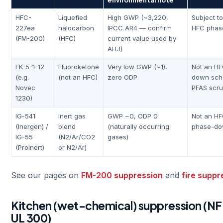
HFC-
Liquefied
High GWP (~3,220,
Subject t
227ea
halocarbon
IPCC AR4 — confirm
HFC phas
(FM-200)
(HFC)
current value used by
AHJ)
FK-5-1-12
Fluoroketone
Very low GWP (~1),
Not an HF
(e.g.
(not an HFC)
zero ODP
down sche
Novec
PFAS scru
1230)
IG-541
Inert gas
GWP ~0, ODP 0
Not an HF
(Inergen) /
blend
(naturally occurring
phase-d
IG-55
(N2/Ar/CO2
gases)
(ProInert)
or N2/Ar)
See our pages on
FM-200 suppression
and
fire supp
Kitchen (wet-chemical) suppression (NFP
UL 300)