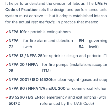
It helps to understand the division of labour. The
UAE Fi
Code of Practice
sets the design and performance crit
system must achieve — but it adopts established interna
for the actual
test methods
. In practice that means:
NFPA 10
for portable extinguishers
NFPA
for fire alarm and detection
EN
governing
72
(with
54
itself)
NFPA 13 / NFPA 25
for sprinkler design and periodic I
NFPA 20 / NFPA
for fire pumps (installation/accept
25
ITM)
NFPA 2001 / ISO 14520
for clean-agent (gaseous) sup
NFPA 96 / NFPA 17A
and
UL 300
for commercial kitche
BS 5266 / BS EN
for emergency and exit lighting (wit
50172
referenced by the UAE Code)