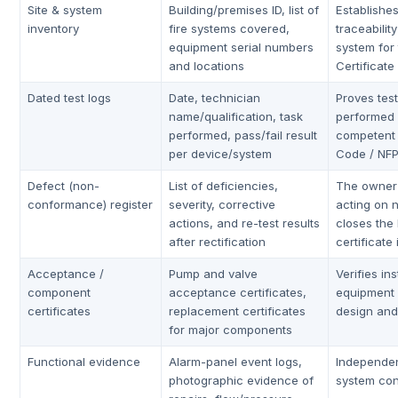
Site & system
Building/premises ID, list of
Establishe
inventory
fire systems covered,
traceabilit
equipment serial numbers
system for 
and locations
Certificate
Dated test logs
Date, technician
Proves tes
name/qualification, task
performed 
performed, pass/fail result
competent
per device/system
Code / NF
Defect (non-
List of deficiencies,
The owner 
conformance) register
severity, corrective
acting on 
actions, and re-test results
closes the
after rectification
certificate
Acceptance /
Pump and valve
Verifies in
component
acceptance certificates,
equipment
certificates
replacement certificates
design and 
for major components
Functional evidence
Alarm-panel event logs,
Independen
photographic evidence of
system con