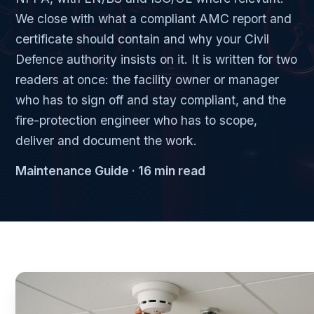
We close with what a compliant AMC report and
certificate should contain and why your Civil
Defence authority insists on it. It is written for two
readers at once: the facility owner or manager
who has to sign off and stay compliant, and the
fire-protection engineer who has to scope,
deliver and document the work.
Maintenance Guide · 16 min read