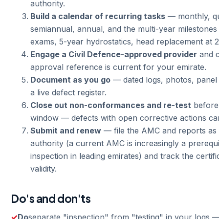
authority.
Build a calendar of recurring tasks
— monthly, qu
semiannual, annual, and the multi-year milestones 
exams, 5-year hydrostatics, head replacement at 2
Engage a Civil Defence-approved provider
and c
approval reference is current for your emirate.
Document as you go
— dated logs, photos, panel
a live defect register.
Close out non-conformances and re-test
before 
window — defects with open corrective actions ca
Submit and renew
— file the AMC and reports as 
authority (a current AMC is increasingly a prerequi
inspection in leading emirates) and track the certif
validity.
Do's and don'ts
Do
separate "inspection" from "testing" in your logs