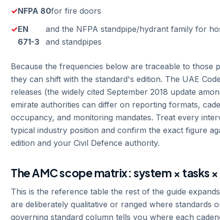
NFPA 80
for fire doors
EN
and the NFPA standpipe/hydrant family for ho
671-3
and standpipes
Because the frequencies below are traceable to those p
they can shift with the standard's edition. The UAE Code 
releases (the widely cited September 2018 update amon
emirate authorities can differ on reporting formats, ca
occupancy, and monitoring mandates. Treat every interv
typical industry position and confirm the exact figure a
edition and your Civil Defence authority.
The AMC scope matrix: system × tasks ×
This is the reference table the rest of the guide expand
are deliberately qualitative or ranged where standards or
governing standard column tells you where each cade