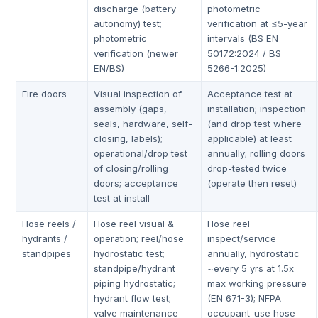
discharge (battery
photometric
autonomy) test;
verification at ≤5-year
photometric
intervals (BS EN
verification (newer
50172:2024 / BS
EN/BS)
5266-1:2025)
Fire doors
Visual inspection of
Acceptance test at
assembly (gaps,
installation; inspection
seals, hardware, self-
(and drop test where
closing, labels);
applicable) at least
operational/drop test
annually; rolling doors
of closing/rolling
drop-tested twice
doors; acceptance
(operate then reset)
test at install
Hose reels /
Hose reel visual &
Hose reel
hydrants /
operation; reel/hose
inspect/service
standpipes
hydrostatic test;
annually, hydrostatic
standpipe/hydrant
~every 5 yrs at 1.5x
piping hydrostatic;
max working pressure
hydrant flow test;
(EN 671-3); NFPA
valve maintenance
occupant-use hose