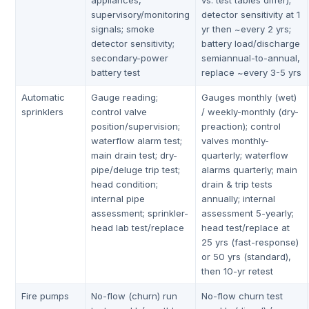
appliances,
vs. test tables differ);
supervisory/monitoring
detector sensitivity at 1
signals; smoke
yr then ~every 2 yrs;
detector sensitivity;
battery load/discharge
secondary-power
semiannual-to-annual,
battery test
replace ~every 3-5 yrs
Automatic
Gauge reading;
Gauges monthly (wet)
sprinklers
control valve
/ weekly-monthly (dry-
position/supervision;
preaction); control
waterflow alarm test;
valves monthly-
main drain test; dry-
quarterly; waterflow
pipe/deluge trip test;
alarms quarterly; main
head condition;
drain & trip tests
internal pipe
annually; internal
assessment; sprinkler-
assessment 5-yearly;
head lab test/replace
head test/replace at
25 yrs (fast-response)
or 50 yrs (standard),
then 10-yr retest
Fire pumps
No-flow (churn) run
No-flow churn test