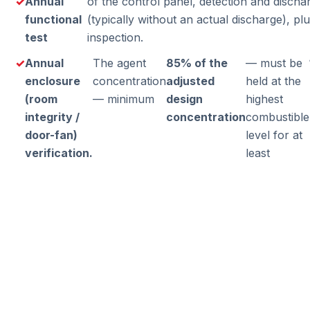
Annual
of the control panel, detection and disch
functional
(typically without an actual discharge), pl
test
inspection.
Annual
The agent
85% of the
— must be
enclosure
concentration
adjusted
held at the
(room
— minimum
design
highest
integrity /
concentration
combustible
door-fan)
level for at
verification.
least