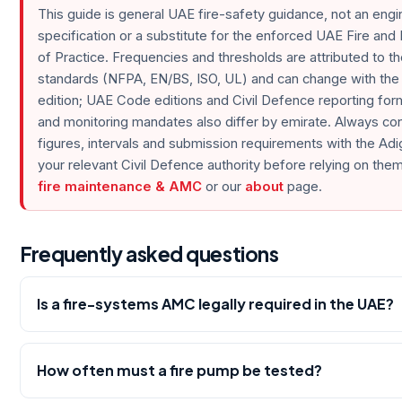
This guide is general UAE fire-safety guidance, not an engi
specification or a substitute for the enforced UAE Fire and
of Practice. Frequencies and thresholds are attributed to th
standards (NFPA, EN/BS, ISO, UL) and can change with the
edition; UAE Code editions and Civil Defence reporting fo
and monitoring mandates also differ by emirate. Always co
figures, intervals and submission requirements with the Ad
your relevant Civil Defence authority before relying on them.
fire maintenance & AMC
or our
about
page.
Frequently asked questions
Is a fire-systems AMC legally required in the UAE?
How often must a fire pump be tested?