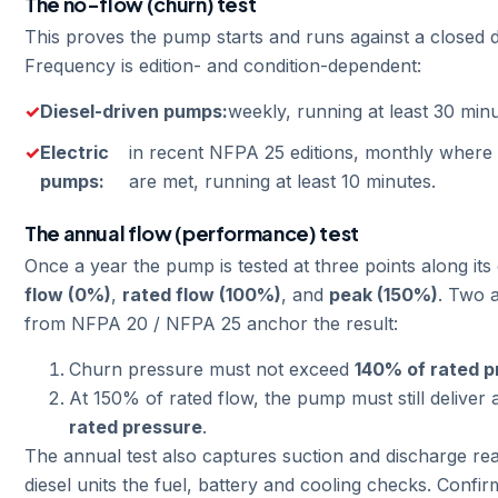
The no-flow (churn) test
This proves the pump starts and runs against a closed 
Frequency is edition- and condition-dependent:
Diesel-driven pumps:
weekly, running at least 30 minu
Electric
in recent NFPA 25 editions, monthly where 
pumps:
are met, running at least 10 minutes.
The annual flow (performance) test
Once a year the pump is tested at three points along its
flow (0%)
,
rated flow (100%)
, and
peak (150%)
. Two a
from NFPA 20 / NFPA 25 anchor the result:
Churn pressure must not exceed
140% of rated p
At 150% of rated flow, the pump must still deliver 
rated pressure
.
The annual test also captures suction and discharge rea
diesel units the fuel, battery and cooling checks. Confi