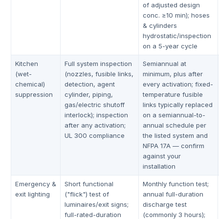
of adjusted design
conc. ≥10 min); hoses
& cylinders
hydrostatic/inspection
on a 5-year cycle
Kitchen
Full system inspection
Semiannual at
(wet-
(nozzles, fusible links,
minimum, plus after
chemical)
detection, agent
every activation; fixed-
suppression
cylinder, piping,
temperature fusible
gas/electric shutoff
links typically replaced
interlock); inspection
on a semiannual-to-
after any activation;
annual schedule per
UL 300 compliance
the listed system and
NFPA 17A — confirm
against your
installation
Emergency &
Short functional
Monthly function test;
exit lighting
("flick") test of
annual full-duration
luminaires/exit signs;
discharge test
full-rated-duration
(commonly 3 hours);