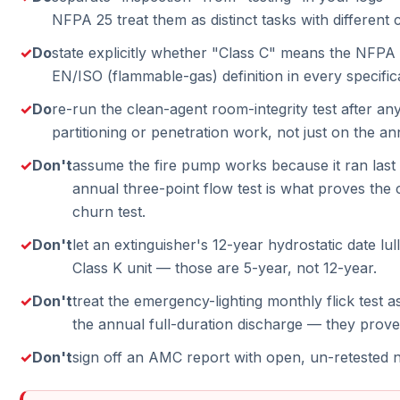
NFPA 25 treat them as distinct tasks with different
Do
state explicitly whether "Class C" means the NFPA (
EN/ISO (flammable-gas) definition in every specific
Do
re-run the clean-agent room-integrity test after any
partitioning or penetration work, not just on the an
Don't
assume the fire pump works because it ran las
annual three-point flow test is what proves the 
churn test.
Don't
let an extinguisher's 12-year hydrostatic date lu
Class K unit — those are 5-year, not 12-year.
Don't
treat the emergency-lighting monthly flick test as
the annual full-duration discharge — they prove 
Don't
sign off an AMC report with open, un-retested