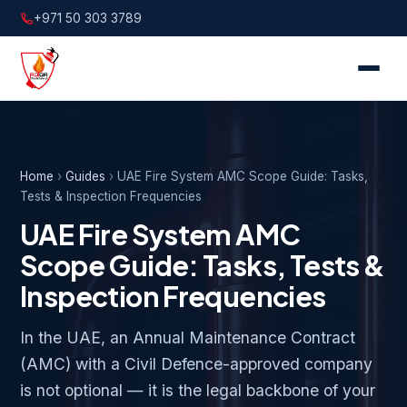
+971 50 303 3789
Home
›
Guides
›
UAE Fire System AMC Scope Guide: Tasks,
Tests & Inspection Frequencies
UAE Fire System AMC
Scope Guide: Tasks, Tests &
Inspection Frequencies
In the UAE, an Annual Maintenance Contract
(AMC) with a Civil Defence-approved company
is not optional — it is the legal backbone of your