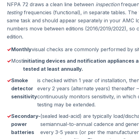
NFPA 72 draws a clean line between
inspection
frequenc
testing
frequencies (functional), in separate tables. The
same task and should appear separately in your AMC lo
numbers move between editions (2016/2019/2022), so c
edition.
Monthly
visual checks are commonly performed by site
Most
initiating devices and notification appliances a
tested at least annually.
Smoke
is checked within 1 year of installation, th
detector
every 2 years (alternate years) thereafter
sensitivity
continuously monitors sensitivity, in whic
testing may be extended.
Secondary-
(sealed lead-acid) are typically load/disch
power
semiannual-to-annual cadence and genera
batteries
every 3-5 years (or per the manufacturer