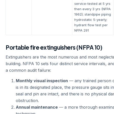
service-tested at 5 yrs
then every 3 yrs (NFPA
1962); standpipe piping
hydrostatic 5-yearly;
hydrant flow test per
NFPA 291
Portable fire extinguishers (NFPA 10)
Extinguishers are the most numerous and most neglecte
building. NFPA 10 sets four distinct service intervals, an
a common audit failure:
Monthly visual inspection
— any trained person ca
is in its designated place, the pressure gauge sits i
seal and pin are intact, and there is no physical d
obstruction.
Annual maintenance
— a more thorough examinati
technician.