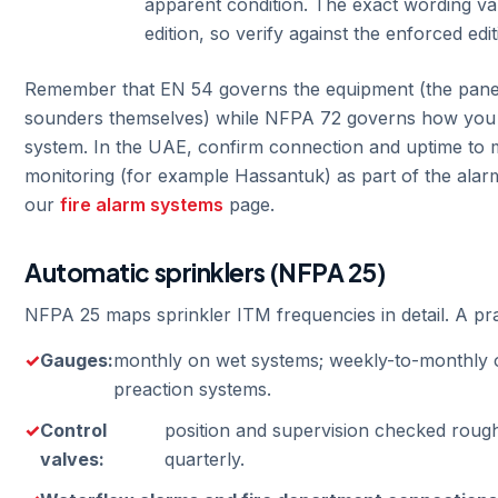
apparent condition. The exact wording v
edition, so verify against the enforced edit
Remember that EN 54 governs the equipment (the panel
sounders themselves) while NFPA 72 governs how you te
system. In the UAE, confirm connection and uptime to 
monitoring (for example Hassantuk) as part of the ala
our
fire alarm systems
page.
Automatic sprinklers (NFPA 25)
NFPA 25 maps sprinkler ITM frequencies in detail. A pra
Gauges:
monthly on wet systems; weekly-to-monthly 
preaction systems.
Control
position and supervision checked roug
valves:
quarterly.