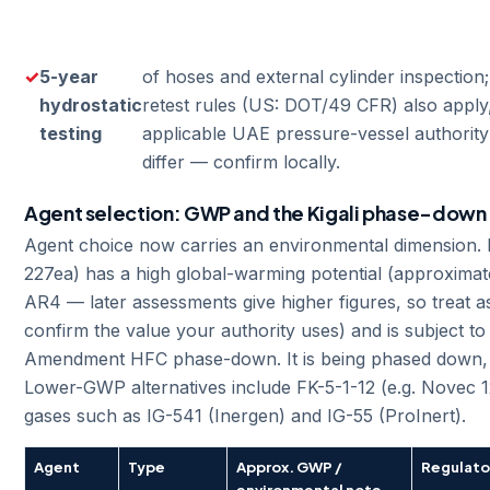
5-year
of hoses and external cylinder inspection
hydrostatic
retest rules (US: DOT/49 CFR) also apply
testing
applicable UAE pressure-vessel authority
differ — confirm locally.
Agent selection: GWP and the Kigali phase-down
Agent choice now carries an environmental dimension
227ea) has a high global-warming potential (approximat
AR4 — later assessments give higher figures, so treat 
confirm the value your authority uses) and is subject to 
Amendment HFC phase-down. It is being phased down,
Lower-GWP alternatives include FK-5-1-12 (e.g. Novec 1
gases such as IG-541 (Inergen) and IG-55 (ProInert).
Agent
Type
Approx. GWP /
Regulato
environmental note