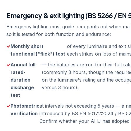
Emergency & exit lighting (BS 5266 / EN 
Emergency lighting must guide occupants out when mai
so it is tested for both function and endurance:
Monthly short
of every luminaire and exit 
functional ("flick") test
each strikes on loss of mains
Annual full-
— the batteries are run for their full r
rated-
(commonly 3 hours, though the require
duration
on the luminaire's rating and the occu
discharge
versus 3 hours).
test
Photometric
at intervals not exceeding 5 years — a 
verification
introduced by BS EN 50172:2024 / BS 52
Confirm whether your AHJ has adopted i