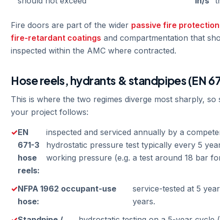
should not exceed
in/s
t
Fire doors are part of the wider
passive fire protection
fire-retardant coatings
and compartmentation that sho
inspected within the AMC where contracted.
Hose reels, hydrants & standpipes (EN 6
This is where the two regimes diverge most sharply, so
your project follows:
EN
inspected and serviced annually by a compete
671-3
hydrostatic pressure test typically every 5 ye
hose
working pressure (e.g. a test around 18 bar for
reels:
NFPA 1962 occupant-use
service-tested at 5 yea
hose:
years.
Standpipe /
hydrostatic testing on a 5-year cycle 