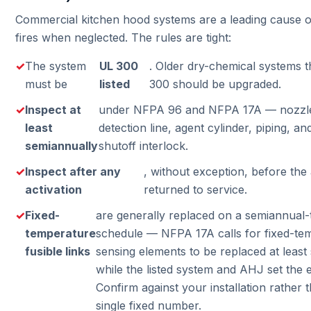
Commercial kitchen hood systems are a leading cause o
fires when neglected. The rules are tight:
The system
UL 300
. Older dry-chemical systems t
must be
listed
300 should be upgraded.
Inspect at
under NFPA 96 and NFPA 17A — nozzles,
least
detection line, agent cylinder, piping, an
semiannually
shutoff interlock.
Inspect after any
, without exception, before the
activation
returned to service.
Fixed-
are generally replaced on a semiannual
temperature
schedule — NFPA 17A calls for fixed-te
fusible links
sensing elements to be replaced at least
while the listed system and AHJ set the e
Confirm against your installation rather
single fixed number.