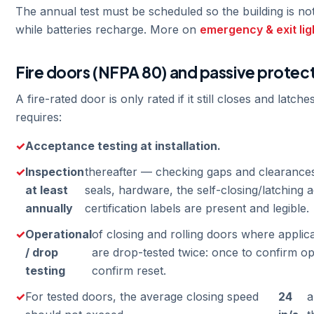
The annual test must be scheduled so the building is not
while batteries recharge. More on
emergency & exit lig
Fire doors (NFPA 80) and passive protec
A fire-rated door is only rated if it still closes and latc
requires:
Acceptance testing at installation.
Inspection
thereafter — checking gaps and clearance
at least
seals, hardware, the self-closing/latching a
annually
certification labels are present and legible.
Operational
of closing and rolling doors where applica
/ drop
are drop-tested twice: once to confirm op
testing
confirm reset.
For tested doors, the average closing speed
24
a