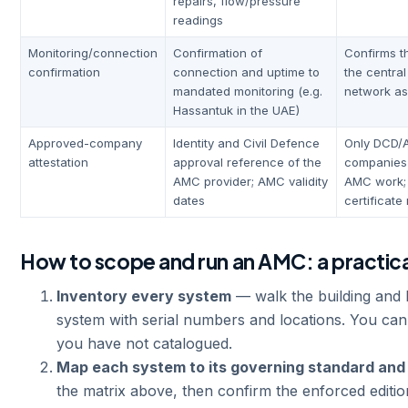
repairs, flow/pressure
readings
Monitoring/connection
Confirmation of
Confirms th
confirmation
connection and uptime to
the centra
mandated monitoring (e.g.
network as
Hassantuk in the UAE)
Approved-company
Identity and Civil Defence
Only DCD/
attestation
approval reference of the
companies
AMC provider; AMC validity
AMC work; 
dates
certificate
How to scope and run an AMC: a practic
Inventory every system
— walk the building and l
system with serial numbers and locations. You ca
you have not catalogued.
Map each system to its governing standard and
the matrix above, then confirm the enforced editio