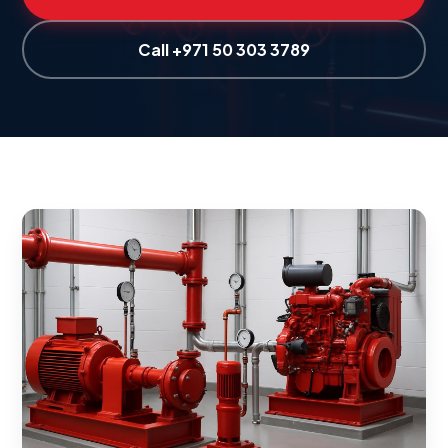
Call +971 50 303 3789