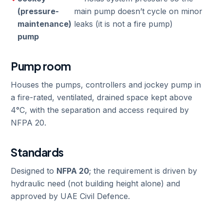
(pressure-
main pump doesn’t cycle on minor
maintenance)
leaks (it is not a fire pump)
pump
Pump room
Houses the pumps, controllers and jockey pump in
a fire-rated, ventilated, drained space kept above
4°C, with the separation and access required by
NFPA 20.
Standards
Designed to
NFPA 20
; the requirement is driven by
hydraulic need (not building height alone) and
approved by UAE Civil Defence.