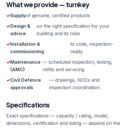
What we provide — turnkey
Supply
of genuine, certified products
Design &
on the right specification for your
advice
building and its risks
Installation &
to code, inspection-
commissioning
ready
Maintenance
— scheduled inspection, testing,
(AMC)
refills and servicing
Civil Defence
— drawings, NOCs and
approvals
inspection coordination
Specifications
Exact specifications — capacity / rating, model,
dimensions, certification and listing — depend on the