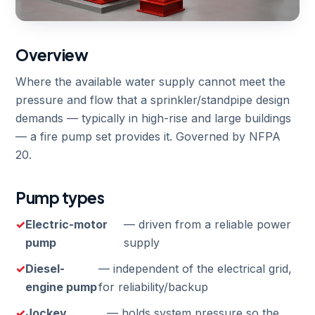
Overview
Where the available water supply cannot meet the
pressure and flow that a sprinkler/standpipe design
demands — typically in high-rise and large buildings
— a fire pump set provides it. Governed by NFPA
20.
Pump types
Electric-motor
— driven from a reliable power
pump
supply
Diesel-
— independent of the electrical grid,
engine pump
for reliability/backup
Jockey
— holds system pressure so the