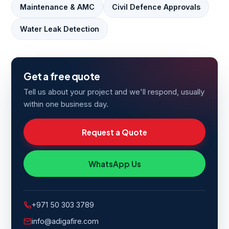
Maintenance & AMC
Civil Defence Approvals
Water Leak Detection
Get a free quote
Tell us about your project and we'll respond, usually
within one business day.
Request a Quote
WhatsApp Us
+971 50 303 3789
info@adigafire.com