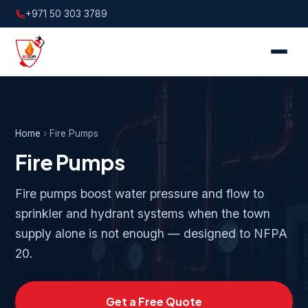
+971 50 303 3789
Home
›
Fire Pumps
Fire Pumps
Fire pumps boost water pressure and flow to
sprinkler and hydrant systems when the town
supply alone is not enough — designed to NFPA
20.
Get a Free Quote