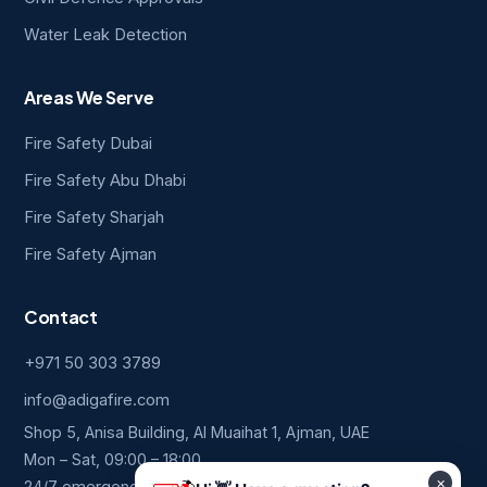
Water Leak Detection
Areas We Serve
Fire Safety Dubai
Fire Safety Abu Dhabi
Fire Safety Sharjah
Fire Safety Ajman
Contact
+971 50 303 3789
info@adigafire.com
Shop 5, Anisa Building, Al Muaihat 1, Ajman, UAE
Mon – Sat, 09:00 – 18:00
24/7 emergency line