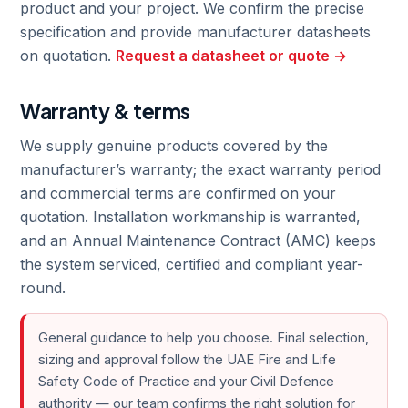
product and your project. We confirm the precise
specification and provide manufacturer datasheets
on quotation.
Request a datasheet or quote →
Warranty & terms
We supply genuine products covered by the
manufacturer’s warranty; the exact warranty period
and commercial terms are confirmed on your
quotation. Installation workmanship is warranted,
and an Annual Maintenance Contract (AMC) keeps
the system serviced, certified and compliant year-
round.
General guidance to help you choose. Final selection,
sizing and approval follow the UAE Fire and Life
Safety Code of Practice and your Civil Defence
authority — our team confirms the right solution for