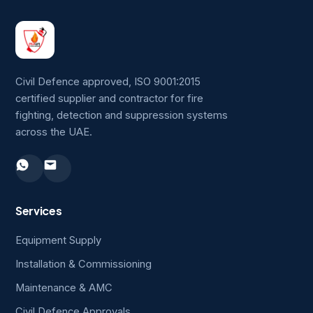
Civil Defence approved, ISO 9001:2015
certified supplier and contractor for fire
fighting, detection and suppression systems
across the UAE.
Services
Equipment Supply
Installation & Commissioning
Maintenance & AMC
Civil Defence Approvals