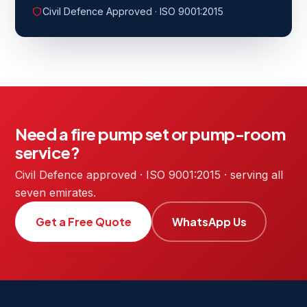
Civil Defence Approved · ISO 9001:2015
Need a fire pump set or pump-room
service?
Civil Defence approved · ISO 9001:2015 · serving all
seven emirates.
Get a Free Quote
WhatsApp Us