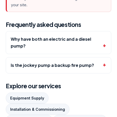
your site.
Frequently asked questions
Why have both an electric and a diesel
pump?
Is the jockey pump a backup fire pump?
Explore our services
Equipment Supply
Installation & Commissioning