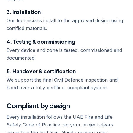
3. Installation
Our technicians install to the approved design using
certified materials.
4. Testing & commissioning
Every device and zone is tested, commissioned and
documented.
5. Handover & certification
We support the final Civil Defence inspection and
hand over a fully certified, compliant system.
Compliant by design
Every installation follows the UAE Fire and Life
Safety Code of Practice, so your project clears
inspection the first time. Need ongoing cover