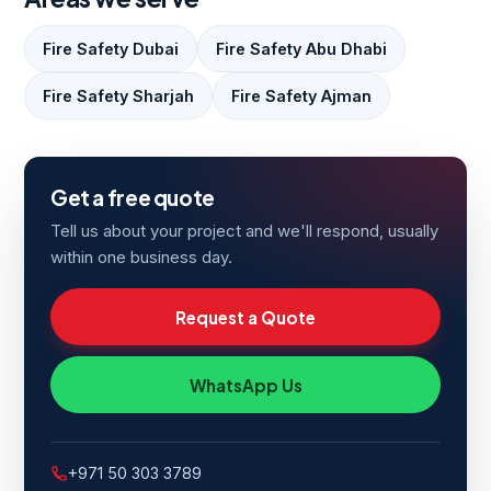
Fire Safety Dubai
Fire Safety Abu Dhabi
Fire Safety Sharjah
Fire Safety Ajman
Get a free quote
Tell us about your project and we'll respond, usually
within one business day.
Request a Quote
WhatsApp Us
+971 50 303 3789