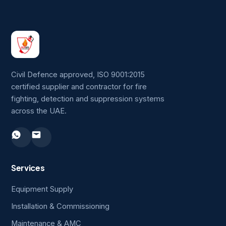
Civil Defence approved, ISO 9001:2015
certified supplier and contractor for fire
fighting, detection and suppression systems
across the UAE.
Services
Equipment Supply
Installation & Commissioning
Maintenance & AMC