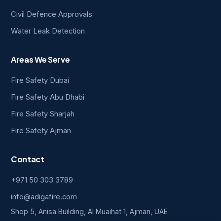
Civil Defence Approvals
Water Leak Detection
Areas We Serve
Fire Safety Dubai
Fire Safety Abu Dhabi
Fire Safety Sharjah
Fire Safety Ajman
Contact
+971 50 303 3789
info@adigafire.com
Shop 5, Anisa Building, Al Muaihat 1, Ajman, UAE