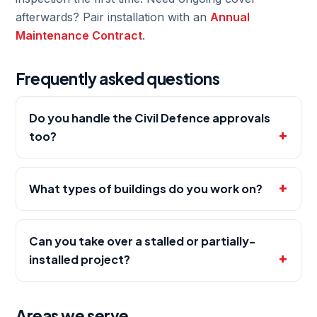
afterwards? Pair installation with an
Annual
Maintenance Contract
.
Frequently asked questions
Do you handle the Civil Defence approvals
too?
What types of buildings do you work on?
Can you take over a stalled or partially-
installed project?
Areas we serve