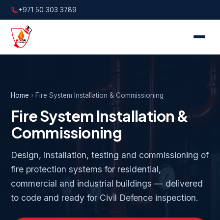
+971 50 303 3789
Home
›
Fire System Installation & Commissioning
Fire System Installation &
Commissioning
Design, installation, testing and commissioning of
fire protection systems for residential,
commercial and industrial buildings — delivered
to code and ready for Civil Defence inspection.