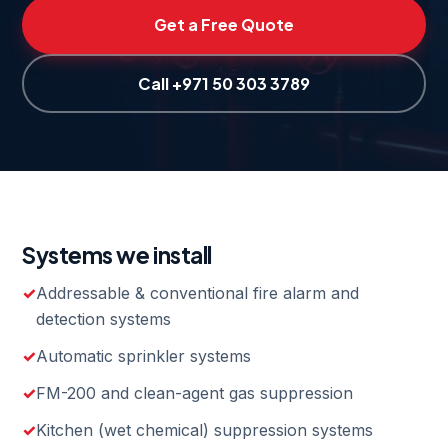
Get a Free Quote
Call +971 50 303 3789
Systems we install
Addressable & conventional fire alarm and
detection systems
Automatic sprinkler systems
FM-200 and clean-agent gas suppression
Kitchen (wet chemical) suppression systems