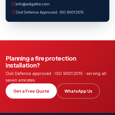
info@adigafire.com
Civil Defence Approved · ISO 9001:2015
Planning a fire protection
installation?
Civil Defence approved · ISO 9001:2015 · serving all
seven emirates.
Get a Free Quote
WhatsApp Us