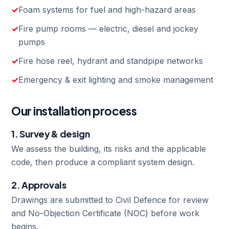
Foam systems for fuel and high-hazard areas
Fire pump rooms — electric, diesel and jockey
pumps
Fire hose reel, hydrant and standpipe networks
Emergency & exit lighting and smoke management
Our installation process
1. Survey & design
We assess the building, its risks and the applicable
code, then produce a compliant system design.
2. Approvals
Drawings are submitted to Civil Defence for review
and No-Objection Certificate (NOC) before work
begins.