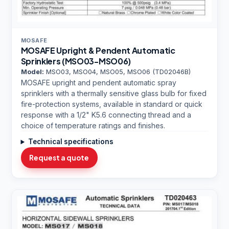
MOSAFE
MOSAFE Upright & Pendent Automatic
Sprinklers (MSO03-MSO06)
Model:
MSO03, MSO04, MSO05, MSO06 (TD02046B)
MOSAFE upright and pendent automatic spray
sprinklers with a thermally sensitive glass bulb for fixed
fire-protection systems, available in standard or quick
response with a 1/2" K5.6 connecting thread and a
choice of temperature ratings and finishes.
Technical specifications
Request a quote