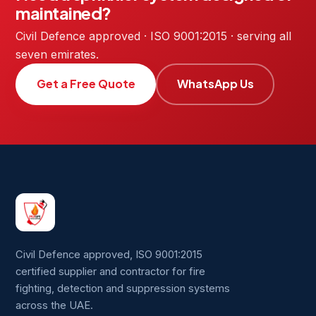
maintained?
Civil Defence approved · ISO 9001:2015 · serving all
seven emirates.
Get a Free Quote
WhatsApp Us
Civil Defence approved, ISO 9001:2015
certified supplier and contractor for fire
fighting, detection and suppression systems
across the UAE.