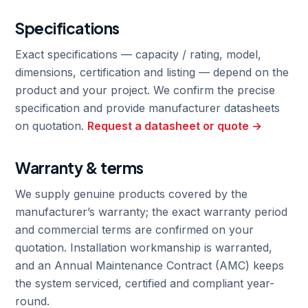
Specifications
Exact specifications — capacity / rating, model,
dimensions, certification and listing — depend on the
product and your project. We confirm the precise
specification and provide manufacturer datasheets
on quotation.
Request a datasheet or quote →
Warranty & terms
We supply genuine products covered by the
manufacturer’s warranty; the exact warranty period
and commercial terms are confirmed on your
quotation. Installation workmanship is warranted,
and an Annual Maintenance Contract (AMC) keeps
the system serviced, certified and compliant year-
round.