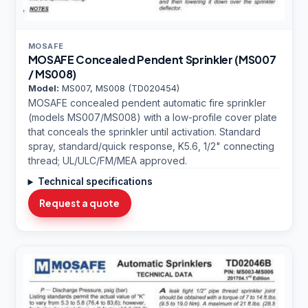
MOSAFE
MOSAFE Concealed Pendent Sprinkler (MS007
/ MS008)
Model:
MS007, MS008 (TD020454)
MOSAFE concealed pendent automatic fire sprinkler
(models MS007/MS008) with a low-profile cover plate
that conceals the sprinkler until activation. Standard
spray, standard/quick response, K5.6, 1/2" connecting
thread; UL/ULC/FM/MEA approved.
Technical specifications
Request a quote