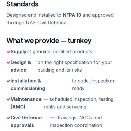
Standards
Designed and installed to
NFPA 13
and approved
through UAE Civil Defence.
What we provide — turnkey
Supply
of genuine, certified products
Design &
on the right specification for your
advice
building and its risks
Installation &
to code, inspection-
commissioning
ready
Maintenance
— scheduled inspection, testing,
(AMC)
refills and servicing
Civil Defence
— drawings, NOCs and
approvals
inspection coordination