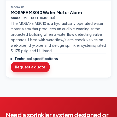
MOSAFE
MOSAFE MS010 Water Motor Alarm
Model:
MS010 (TD0401313)
The MOSAFE MS010 is a hydraulically operated water
motor alarm that produces an audible warning at the
protected building when a waterflow detecting valve
operates. Used with waterflow/alarm check valves on
wet-pipe, dry-pipe and deluge sprinkler systems; rated
5-175 psig and UL listed.
Technical specifications
Request a quote
Need a sprinkler system designed or