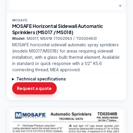
MOSAFE
MOSAFE Horizontal Sidewall Automatic
Sprinklers (MS017 / MS018)
Model:
MS017, MS018 (TD02063 / TD020463)
MOSAFE horizontal sidewall automatic spray sprinklers
(models MS017/MS018) for areas requiring sidewall
installation, with a glass-bulb thermal element. Available
in standard or quick response with a 1/2" K5.6
connecting thread; MEA approved.
Technical specifications
Request a quote