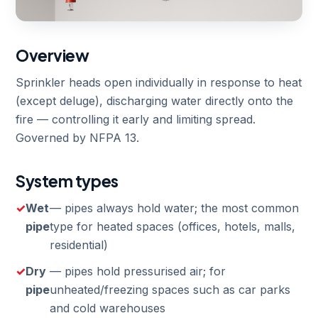
Overview
Sprinkler heads open individually in response to heat
(except deluge), discharging water directly onto the
fire — controlling it early and limiting spread.
Governed by NFPA 13.
System types
Wet
— pipes always hold water; the most common
pipe
type for heated spaces (offices, hotels, malls,
residential)
Dry
— pipes hold pressurised air; for
pipe
unheated/freezing spaces such as car parks
and cold warehouses