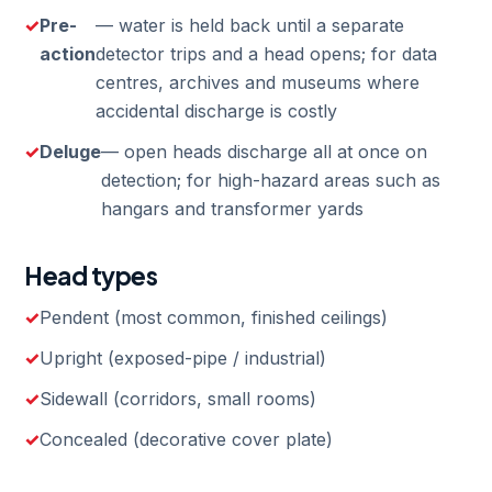
Pre-
— water is held back until a separate
action
detector trips and a head opens; for data
centres, archives and museums where
accidental discharge is costly
Deluge
— open heads discharge all at once on
detection; for high-hazard areas such as
hangars and transformer yards
Head types
Pendent (most common, finished ceilings)
Upright (exposed-pipe / industrial)
Sidewall (corridors, small rooms)
Concealed (decorative cover plate)