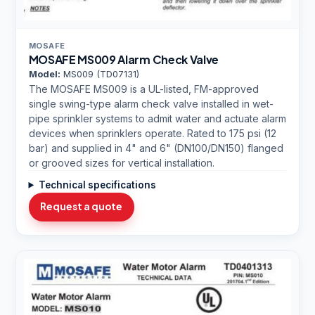
MOSAFE
MOSAFE MS009 Alarm Check Valve
Model:
MS009 (TD07131)
The MOSAFE MS009 is a UL-listed, FM-approved
single swing-type alarm check valve installed in wet-
pipe sprinkler systems to admit water and actuate alarm
devices when sprinklers operate. Rated to 175 psi (12
bar) and supplied in 4" and 6" (DN100/DN150) flanged
or grooved sizes for vertical installation.
Technical specifications
Request a quote