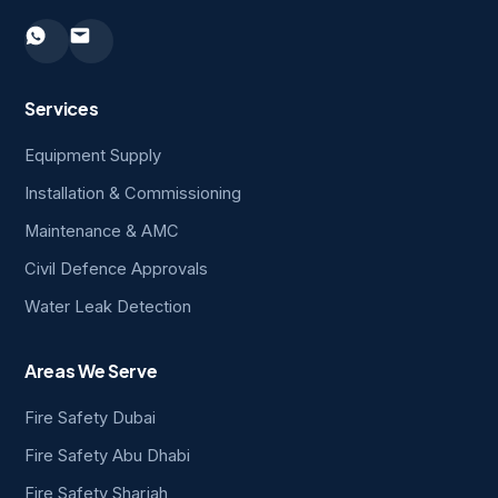
Services
Equipment Supply
Installation & Commissioning
Maintenance & AMC
Civil Defence Approvals
Water Leak Detection
Areas We Serve
Fire Safety Dubai
Fire Safety Abu Dhabi
Fire Safety Sharjah