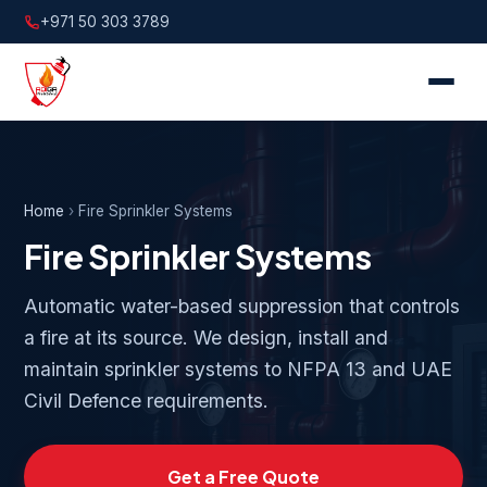
+971 50 303 3789
Home
›
Fire Sprinkler Systems
Fire Sprinkler Systems
Automatic water-based suppression that controls
a fire at its source. We design, install and
maintain sprinkler systems to NFPA 13 and UAE
Civil Defence requirements.
Get a Free Quote