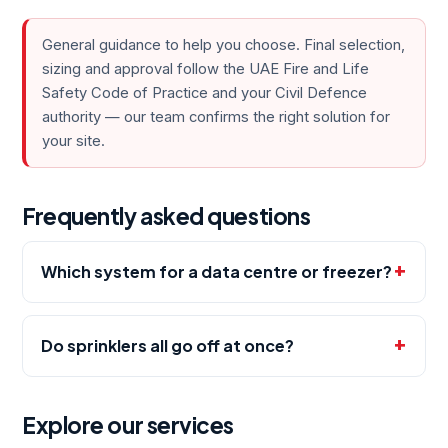
General guidance to help you choose. Final selection,
sizing and approval follow the UAE Fire and Life
Safety Code of Practice and your Civil Defence
authority — our team confirms the right solution for
your site.
Frequently asked questions
Which system for a data centre or freezer?
Do sprinklers all go off at once?
Explore our services