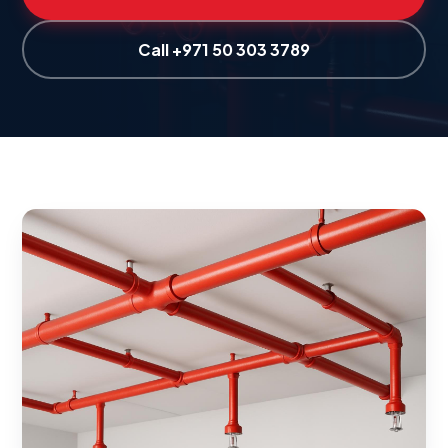
Call +971 50 303 3789