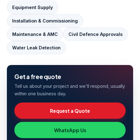
Equipment Supply
Installation & Commissioning
Maintenance & AMC
Civil Defence Approvals
Water Leak Detection
Get a free quote
Tell us about your project and we'll respond, usually
within one business day.
Request a Quote
WhatsApp Us