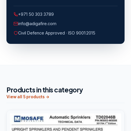
+971 50 303 3789
info@adigafire.com
Civil Defence Approved · ISO 9001:2015
Products in this category
View all 5 products →