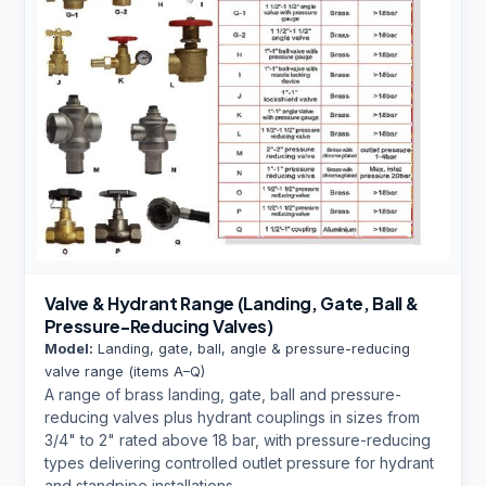
Valve & Hydrant Range (Landing, Gate, Ball &
Pressure-Reducing Valves)
Model:
Landing, gate, ball, angle & pressure-reducing
valve range (items A–Q)
A range of brass landing, gate, ball and pressure-
reducing valves plus hydrant couplings in sizes from
3/4" to 2" rated above 18 bar, with pressure-reducing
types delivering controlled outlet pressure for hydrant
and standpipe installations.