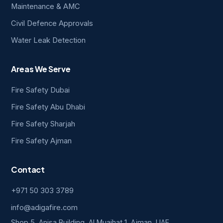
Maintenance & AMC
Civil Defence Approvals
Water Leak Detection
Areas We Serve
Fire Safety Dubai
Fire Safety Abu Dhabi
Fire Safety Sharjah
Fire Safety Ajman
Contact
+971 50 303 3789
info@adigafire.com
Shop 5, Anisa Building, Al Muaihat 1, Ajman, UAE