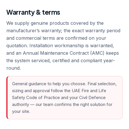
Warranty & terms
We supply genuine products covered by the
manufacturer’s warranty; the exact warranty period
and commercial terms are confirmed on your
quotation. Installation workmanship is warranted,
and an Annual Maintenance Contract (AMC) keeps
the system serviced, certified and compliant year-
round.
General guidance to help you choose. Final selection,
sizing and approval follow the UAE Fire and Life
Safety Code of Practice and your Civil Defence
authority — our team confirms the right solution for
your site.