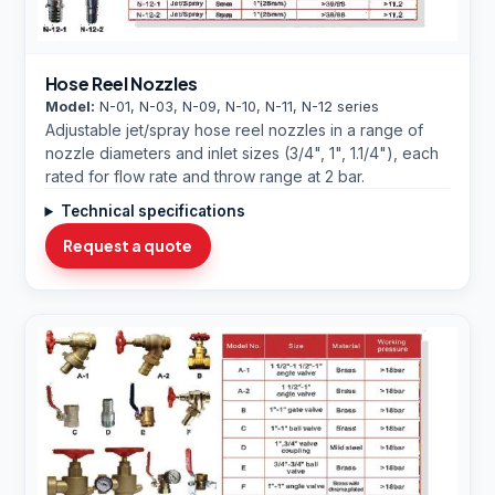
Hose Reel Nozzles
Model:
N-01, N-03, N-09, N-10, N-11, N-12 series
Adjustable jet/spray hose reel nozzles in a range of
nozzle diameters and inlet sizes (3/4", 1", 1.1/4"), each
rated for flow rate and throw range at 2 bar.
Technical specifications
Request a quote