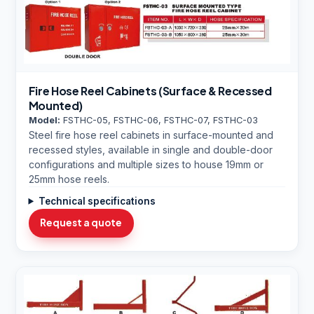
Fire Hose Reel Cabinets (Surface & Recessed
Mounted)
Model:
FSTHC-05, FSTHC-06, FSTHC-07, FSTHC-03
Steel fire hose reel cabinets in surface-mounted and
recessed styles, available in single and double-door
configurations and multiple sizes to house 19mm or
25mm hose reels.
Technical specifications
Request a quote