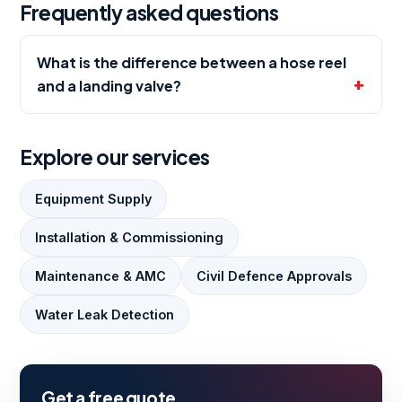
Frequently asked questions
What is the difference between a hose reel
and a landing valve?
Explore our services
Equipment Supply
Installation & Commissioning
Maintenance & AMC
Civil Defence Approvals
Water Leak Detection
Get a free quote