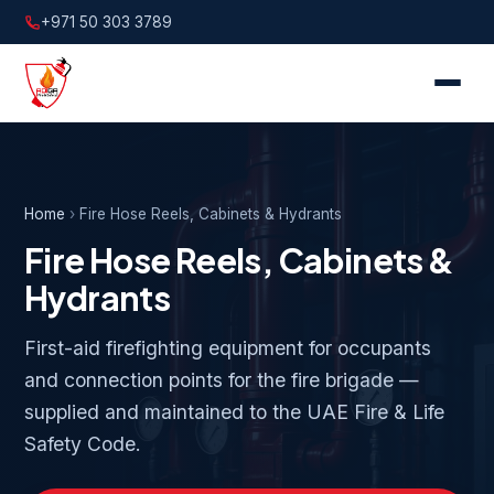
+971 50 303 3789
Home
›
Fire Hose Reels, Cabinets & Hydrants
Fire Hose Reels, Cabinets &
Hydrants
First-aid firefighting equipment for occupants
and connection points for the fire brigade —
supplied and maintained to the UAE Fire & Life
Safety Code.