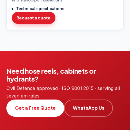
Technical specifications
Request a quote
Need hose reels, cabinets or
hydrants?
Civil Defence approved · ISO 9001:2015 · serving all
seven emirates.
Get a Free Quote
WhatsApp Us