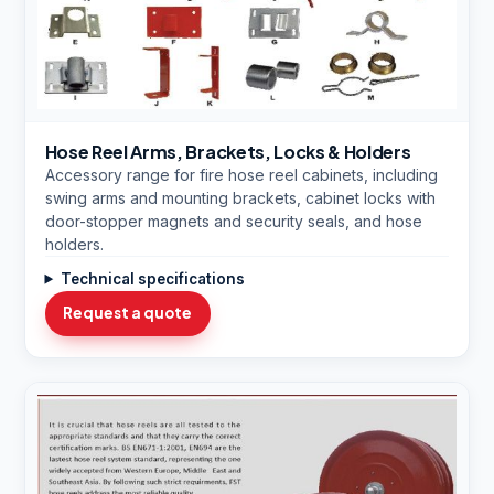
Hose Reel Arms, Brackets, Locks & Holders
Accessory range for fire hose reel cabinets, including
swing arms and mounting brackets, cabinet locks with
door-stopper magnets and security seals, and hose
holders.
Technical specifications
Request a quote