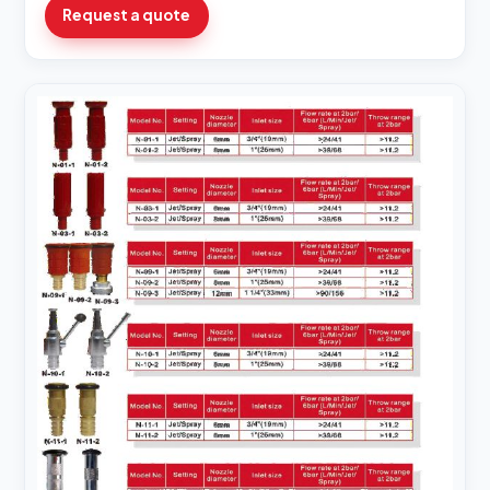
Request a quote