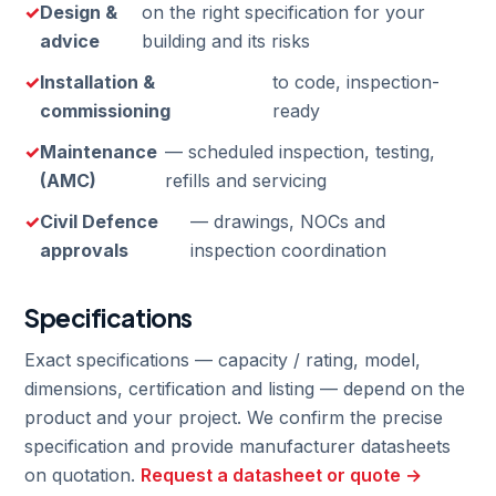
Design &
on the right specification for your
advice
building and its risks
Installation &
to code, inspection-
commissioning
ready
Maintenance
— scheduled inspection, testing,
(AMC)
refills and servicing
Civil Defence
— drawings, NOCs and
approvals
inspection coordination
Specifications
Exact specifications — capacity / rating, model,
dimensions, certification and listing — depend on the
product and your project. We confirm the precise
specification and provide manufacturer datasheets
on quotation.
Request a datasheet or quote →