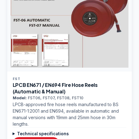
FST
LPCB EN671 / EN694 Fire Hose Reels
(Automatic & Manual)
Model:
FST06, FST07, FST08, FST10
LPCB-approved fire hose reels manufactured to BS
EN671-1:2001 and EN694, available in automatic and
manual versions with 19mm and 25mm hose in 30m
lengths.
Technical specifications