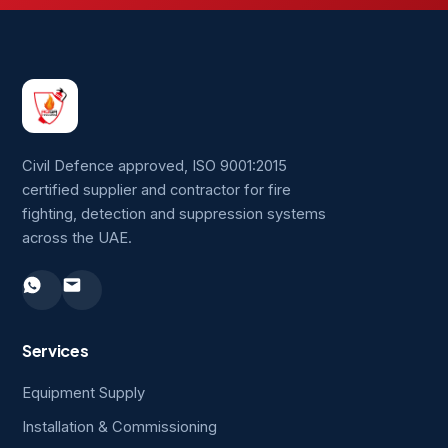
Civil Defence approved, ISO 9001:2015
certified supplier and contractor for fire
fighting, detection and suppression systems
across the UAE.
Services
Equipment Supply
Installation & Commissioning