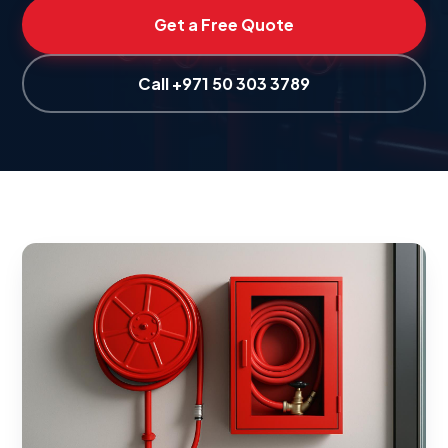
Get a Free Quote
Call +971 50 303 3789