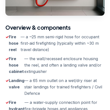
Overview & components
Fire
— a ~25 mm semi-rigid hose for occupant
hose
first-aid firefighting (typically within ~30 m
reel
travel distance)
Fire
— the wall/recessed enclosure housing
hose
the reel, and often a landing valve and/or
cabinet
extinguisher
Landing
— a 65 mm outlet on a wet/dry riser at
valve
stair landings for trained firefighters / Civil
Defence
Fire
— a water-supply connection point for
hydrant
fire-brigade hoses and appliances