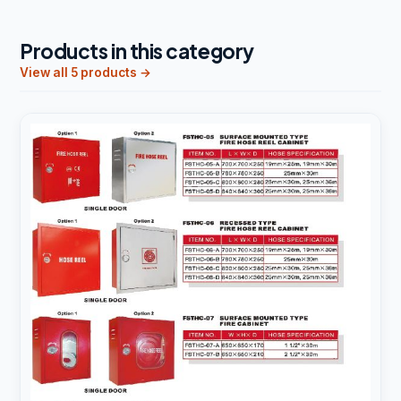
Products in this category
View all 5 products →