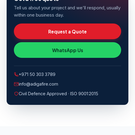
Tell us about your project and we'll respond, usually
within one business day.
Request a Quote
WhatsApp Us
+971 50 303 3789
info@adigafire.com
Civil Defence Approved · ISO 9001:2015