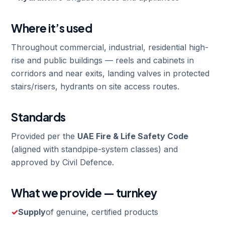
Where it’s used
Throughout commercial, industrial, residential high-
rise and public buildings — reels and cabinets in
corridors and near exits, landing valves in protected
stairs/risers, hydrants on site access routes.
Standards
Provided per the
UAE Fire & Life Safety Code
(aligned with standpipe-system classes) and
approved by Civil Defence.
What we provide — turnkey
Supply
of genuine, certified products