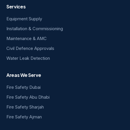
Services
Equipment Supply
Installation & Commissioning
Maintenance & AMC
Civil Defence Approvals
Water Leak Detection
Areas We Serve
Fire Safety Dubai
Fire Safety Abu Dhabi
Fire Safety Sharjah
Fire Safety Ajman