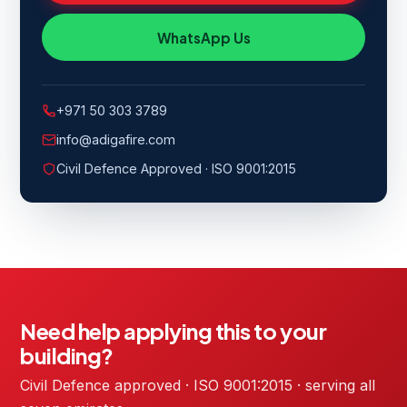
WhatsApp Us
+971 50 303 3789
info@adigafire.com
Civil Defence Approved · ISO 9001:2015
Need help applying this to your
building?
Civil Defence approved · ISO 9001:2015 · serving all