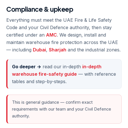
Compliance & upkeep
Everything must meet the UAE Fire & Life Safety
Code and your Civil Defence authority, then stay
certified under an
AMC
. We design, install and
maintain warehouse fire protection across the UAE
— including
Dubai
,
Sharjah
and the industrial zones.
Go deeper →
read our in-depth
in-depth
warehouse fire-safety guide
— with reference
tables and step-by-steps.
This is general guidance — confirm exact
requirements with our team and your Civil Defence
authority.