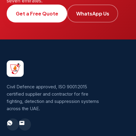
seven emirates.
Get a Free Quote
WhatsApp Us
Civil Defence approved, ISO 9001:2015
certified supplier and contractor for fire
fighting, detection and suppression systems
across the UAE.