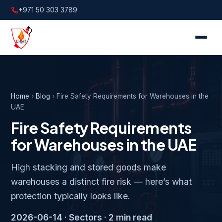
+971 50 303 3789
Home
›
Blog
›
Fire Safety Requirements for Warehouses in the
UAE
Fire Safety Requirements
for Warehouses in the UAE
High stacking and stored goods make
warehouses a distinct fire risk — here’s what
protection typically looks like.
2026-06-14 · Sectors · 2 min read