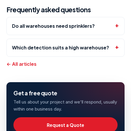
Frequently asked questions
Do all warehouses need sprinklers?
Which detection suits a high warehouse?
← All articles
Get a free quote
Tell us about your project and we'll respond, usually
within one business day.
Request a Quote