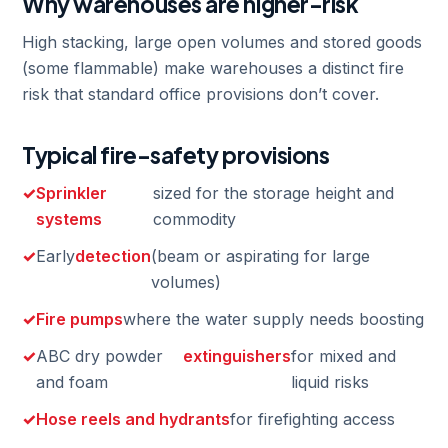
Why warehouses are higher-risk
High stacking, large open volumes and stored goods
(some flammable) make warehouses a distinct fire
risk that standard office provisions don’t cover.
Typical fire-safety provisions
Sprinkler
sized for the storage height and
systems
commodity
Early
detection
(beam or aspirating for large
volumes)
Fire pumps
where the water supply needs boosting
ABC dry powder
extinguishers
for mixed and
and foam
liquid risks
Hose reels and hydrants
for firefighting access