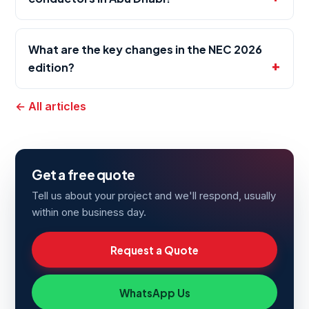
What are the key changes in the NEC 2026
edition?
← All articles
Get a free quote
Tell us about your project and we'll respond, usually
within one business day.
Request a Quote
WhatsApp Us