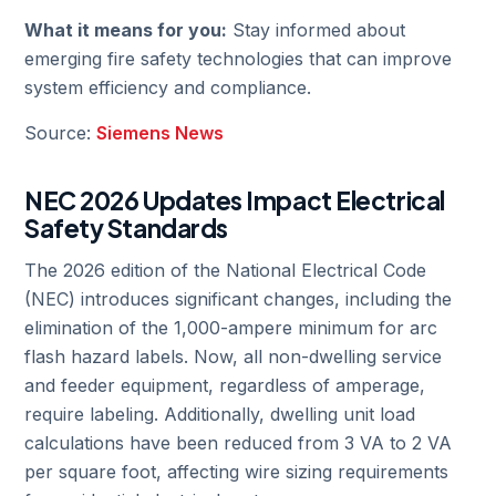
What it means for you:
Stay informed about
emerging fire safety technologies that can improve
system efficiency and compliance.
Source:
Siemens News
NEC 2026 Updates Impact Electrical
Safety Standards
The 2026 edition of the National Electrical Code
(NEC) introduces significant changes, including the
elimination of the 1,000-ampere minimum for arc
flash hazard labels. Now, all non-dwelling service
and feeder equipment, regardless of amperage,
require labeling. Additionally, dwelling unit load
calculations have been reduced from 3 VA to 2 VA
per square foot, affecting wire sizing requirements