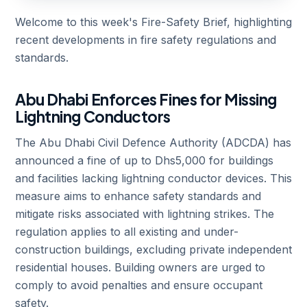
Welcome to this week's Fire-Safety Brief, highlighting
recent developments in fire safety regulations and
standards.
Abu Dhabi Enforces Fines for Missing
Lightning Conductors
The Abu Dhabi Civil Defence Authority (ADCDA) has
announced a fine of up to Dhs5,000 for buildings
and facilities lacking lightning conductor devices. This
measure aims to enhance safety standards and
mitigate risks associated with lightning strikes. The
regulation applies to all existing and under-
construction buildings, excluding private independent
residential houses. Building owners are urged to
comply to avoid penalties and ensure occupant
safety.