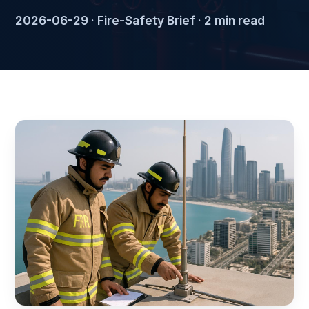
2026-06-29 · Fire-Safety Brief · 2 min read