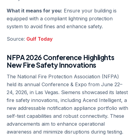
What it means for you:
Ensure your building is
equipped with a compliant lightning protection
system to avoid fines and enhance safety.
Source:
Gulf Today
NFPA 2026 Conference Highlights
New Fire Safety Innovations
The National Fire Protection Association (NFPA)
held its annual Conference & Expo from June 22–
24, 2026, in Las Vegas. Siemens showcased its latest
fire safety innovations, including Acend Intelligent, a
new addressable notification appliance portfolio with
self-test capabilities and robust connectivity. These
advancements aim to enhance operational
awareness and minimize disruptions during testing.