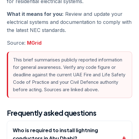
for residential electrical systems.
What it means for you:
Review and update your
electrical systems and documentation to comply with
the latest NEC standards.
Source:
MGrid
This brief summarises publicly reported information
for general awareness. Verify any code figure or
deadline against the current UAE Fire and Life Safety
Code of Practice and your Civil Defence authority
before acting. Sources are linked above.
Frequently asked questions
Who is required to install lightning
conductors in Abu Dhabi?