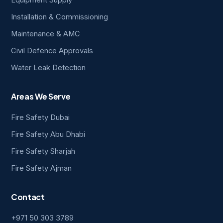
Equipment Supply
Installation & Commissioning
Maintenance & AMC
Civil Defence Approvals
Water Leak Detection
Areas We Serve
Fire Safety Dubai
Fire Safety Abu Dhabi
Fire Safety Sharjah
Fire Safety Ajman
Contact
+971 50 303 3789