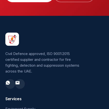
Civil Defence approved, ISO 9001:2015
certified supplier and contractor for fire
fighting, detection and suppression systems
across the UAE.
Services