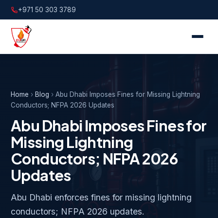
+971 50 303 3789
Home
›
Blog
›
Abu Dhabi Imposes Fines for Missing Lightning
Conductors; NFPA 2026 Updates
Abu Dhabi Imposes Fines for
Missing Lightning
Conductors; NFPA 2026
Updates
Abu Dhabi enforces fines for missing lightning
conductors; NFPA 2026 updates.