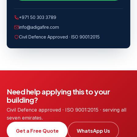
+971 50 303 3789
info@adigafire.com
Civil Defence Approved · ISO 9001:2015
Need help applying this to your
building?
Civil Defence approved · ISO 9001:2015 · serving all
seven emirates.
Get a Free Quote
WhatsApp Us