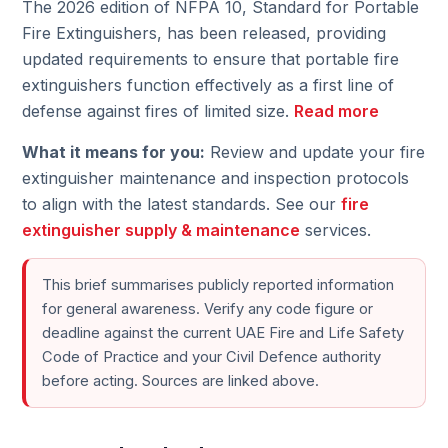
The 2026 edition of NFPA 10, Standard for Portable
Fire Extinguishers, has been released, providing
updated requirements to ensure that portable fire
extinguishers function effectively as a first line of
defense against fires of limited size.
Read more
What it means for you:
Review and update your fire
extinguisher maintenance and inspection protocols
to align with the latest standards. See our
fire
extinguisher supply & maintenance
services.
This brief summarises publicly reported information
for general awareness. Verify any code figure or
deadline against the current UAE Fire and Life Safety
Code of Practice and your Civil Defence authority
before acting. Sources are linked above.