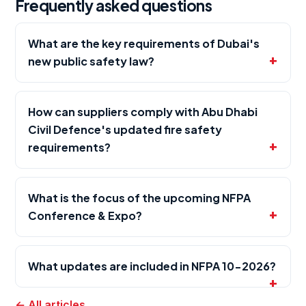
Frequently asked questions
What are the key requirements of Dubai's
new public safety law?
How can suppliers comply with Abu Dhabi
Civil Defence's updated fire safety
requirements?
What is the focus of the upcoming NFPA
Conference & Expo?
What updates are included in NFPA 10-2026?
← All articles