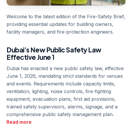
Welcome to the latest edition of the Fire-Safety Brief,
providing essential updates for building owners,
facility managers, and fire-protection engineers.
Dubai's New Public Safety Law
Effective June 1
Dubai has enacted a new public safety law, effective
June 1, 2026, mandating strict standards for venues
and events. Requirements include capacity limits,
ventilation, lighting, noise controls, fire-fighting
equipment, evacuation plans, first aid provisions,
trained safety supervisors, alarms, signage, and a
comprehensive public safety management plan.
Read more