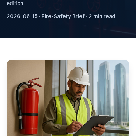
edition.
2026-06-15 · Fire-Safety Brief · 2 min read