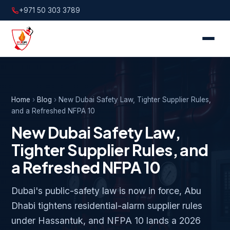
+971 50 303 3789
Home
›
Blog
›
New Dubai Safety Law, Tighter Supplier Rules,
and a Refreshed NFPA 10
New Dubai Safety Law,
Tighter Supplier Rules, and
a Refreshed NFPA 10
Dubai's public-safety law is now in force, Abu
Dhabi tightens residential-alarm supplier rules
under Hassantuk, and NFPA 10 lands a 2026