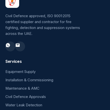
Civil Defence approved, ISO 9001:2015
certified supplier and contractor for fire
fighting, detection and suppression systems
across the UAE.
Services
Equipment Supply
Installation & Commissioning
Maintenance & AMC
Civil Defence Approvals
Water Leak Detection