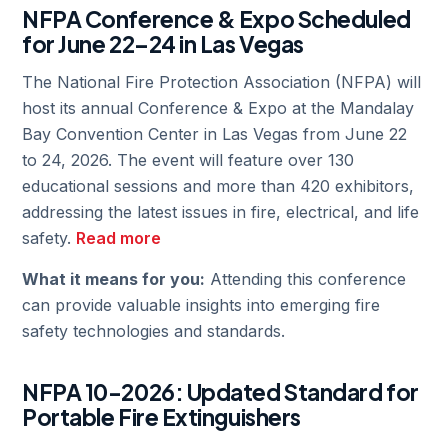
NFPA Conference & Expo Scheduled
for June 22–24 in Las Vegas
The National Fire Protection Association (NFPA) will
host its annual Conference & Expo at the Mandalay
Bay Convention Center in Las Vegas from June 22
to 24, 2026. The event will feature over 130
educational sessions and more than 420 exhibitors,
addressing the latest issues in fire, electrical, and life
safety.
Read more
What it means for you:
Attending this conference
can provide valuable insights into emerging fire
safety technologies and standards.
NFPA 10-2026: Updated Standard for
Portable Fire Extinguishers