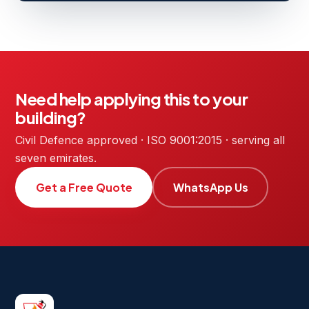
Need help applying this to your
building?
Civil Defence approved · ISO 9001:2015 · serving all
seven emirates.
Get a Free Quote
WhatsApp Us