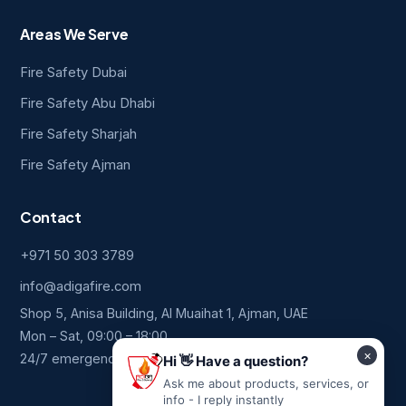
Areas We Serve
Fire Safety Dubai
Fire Safety Abu Dhabi
Fire Safety Sharjah
Fire Safety Ajman
Contact
+971 50 303 3789
info@adigafire.com
Shop 5, Anisa Building, Al Muaihat 1, Ajman, UAE
Mon – Sat, 09:00 – 18:00
24/7 emergency line