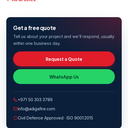
Get a free quote
Tell us about your project and we'll respond, usually
within one business day.
Request a Quote
WhatsApp Us
+971 50 303 3789
info@adigafire.com
Civil Defence Approved · ISO 9001:2015