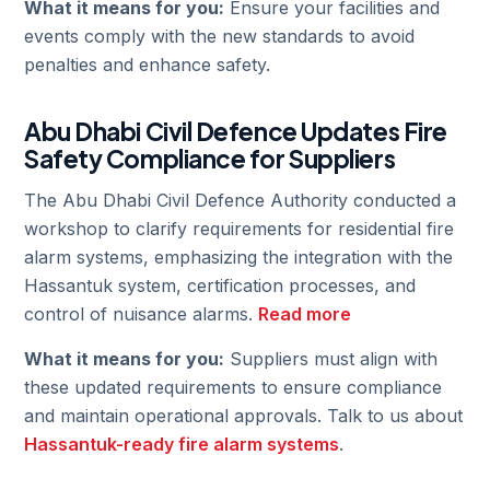
What it means for you:
Ensure your facilities and
events comply with the new standards to avoid
penalties and enhance safety.
Abu Dhabi Civil Defence Updates Fire
Safety Compliance for Suppliers
The Abu Dhabi Civil Defence Authority conducted a
workshop to clarify requirements for residential fire
alarm systems, emphasizing the integration with the
Hassantuk system, certification processes, and
control of nuisance alarms.
Read more
What it means for you:
Suppliers must align with
these updated requirements to ensure compliance
and maintain operational approvals. Talk to us about
Hassantuk-ready fire alarm systems
.