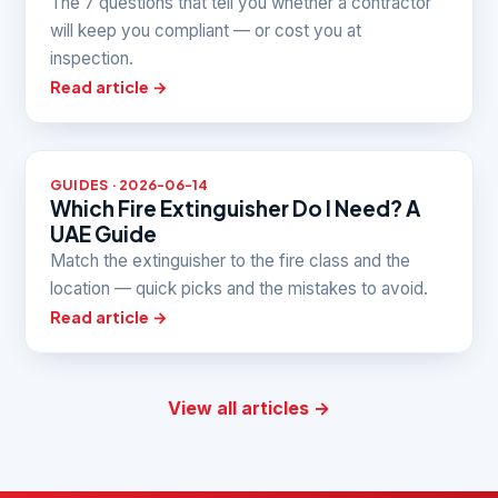
The 7 questions that tell you whether a contractor
will keep you compliant — or cost you at
inspection.
Read article →
GUIDES · 2026-06-14
Which Fire Extinguisher Do I Need? A
UAE Guide
Match the extinguisher to the fire class and the
location — quick picks and the mistakes to avoid.
Read article →
View all articles →