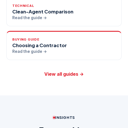
TECHNICAL
Clean-Agent Comparison
Read the guide →
BUYING GUIDE
Choosing a Contractor
Read the guide →
View all guides →
INSIGHTS