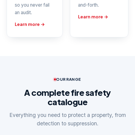
so you never fail
and-forth.
an audit.
Learn more →
Learn more →
OUR RANGE
A complete fire safety
catalogue
Everything you need to protect a property, from
detection to suppression.