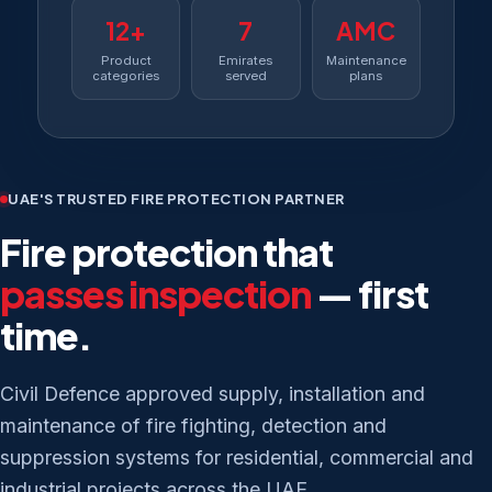
12+
7
AMC
Product
Emirates
Maintenance
categories
served
plans
UAE'S TRUSTED FIRE PROTECTION PARTNER
Fire protection that
passes inspection
— first
time.
Civil Defence approved supply, installation and
maintenance of fire fighting, detection and
suppression systems for residential, commercial and
industrial projects across the UAE.