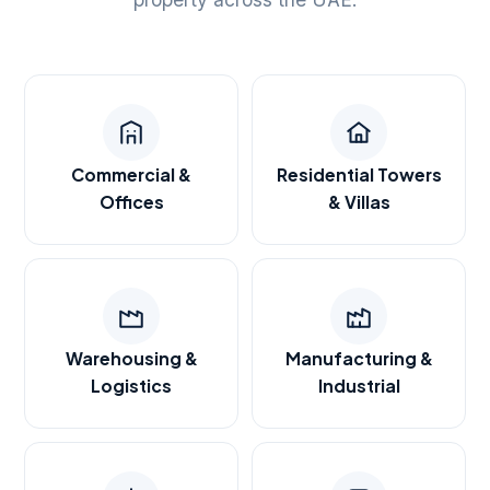
Commercial &
Residential Towers
Offices
& Villas
Warehousing &
Manufacturing &
Logistics
Industrial