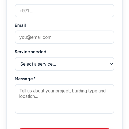
Email
Service needed
Message *