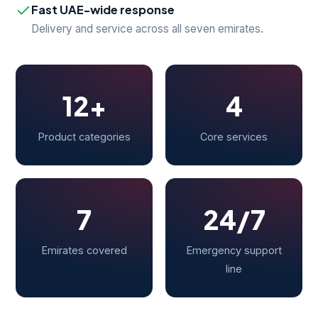
Fast UAE-wide response
Delivery and service across all seven emirates.
12+
4
Product categories
Core services
7
24/7
Emirates covered
Emergency support
line