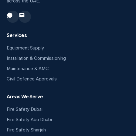
across the UAE.
Services
Equipment Supply
Installation & Commissioning
Maintenance & AMC
Civil Defence Approvals
Areas We Serve
Fire Safety Dubai
Fire Safety Abu Dhabi
Fire Safety Sharjah