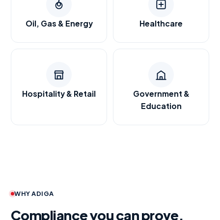
Oil, Gas & Energy
Healthcare
Hospitality & Retail
Government &
Education
WHY ADIGA
Compliance you can prove.