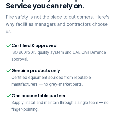
Service you can rely on.
Fire safety is not the place to cut corners. Here's
why facilities managers and contractors choose
us.
Certified & approved
ISO 9001:2015 quality system and UAE Civil Defence
approval.
Genuine products only
Certified equipment sourced from reputable
manufacturers — no grey-market parts.
One accountable partner
Supply, install and maintain through a single team — no
finger-pointing.