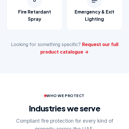
Fire Retardant
Emergency & Exit
Spray
Lighting
Looking for something specific?
Request our full
product catalogue →
WHO WE PROTECT
Industries we serve
Compliant fire protection for every kind of
property across the UAE.