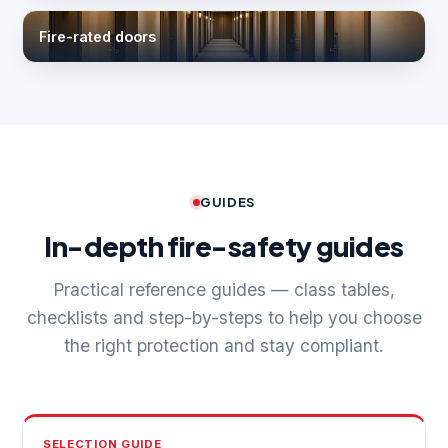
Fire-rated doors
GUIDES
In-depth fire-safety guides
Practical reference guides — class tables,
checklists and step-by-steps to help you choose
the right protection and stay compliant.
SELECTION GUIDE