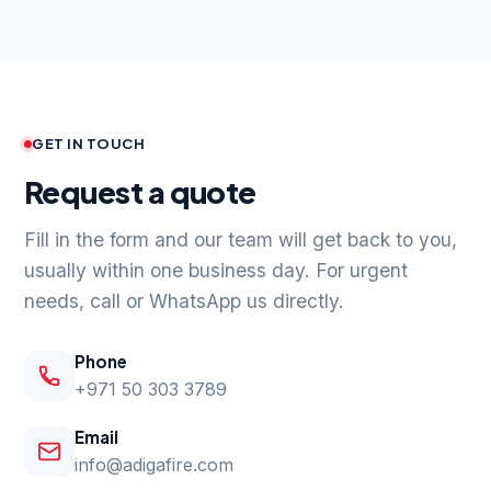
GET IN TOUCH
Request a quote
Fill in the form and our team will get back to you,
usually within one business day. For urgent
needs, call or WhatsApp us directly.
Phone
+971 50 303 3789
Email
info@adigafire.com