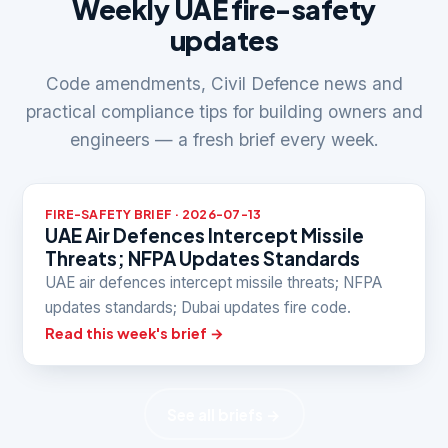
Weekly UAE fire-safety
updates
Code amendments, Civil Defence news and
practical compliance tips for building owners and
engineers — a fresh brief every week.
FIRE-SAFETY BRIEF · 2026-07-13
UAE Air Defences Intercept Missile
Threats; NFPA Updates Standards
UAE air defences intercept missile threats; NFPA
updates standards; Dubai updates fire code.
Read this week's brief →
See all briefs →