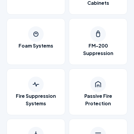
Cabinets
Foam Systems
FM-200
Suppression
Fire Suppression
Passive Fire
Systems
Protection