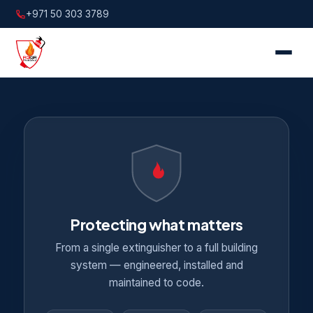
+971 50 303 3789
Protecting what matters
From a single extinguisher to a full building
system — engineered, installed and
maintained to code.