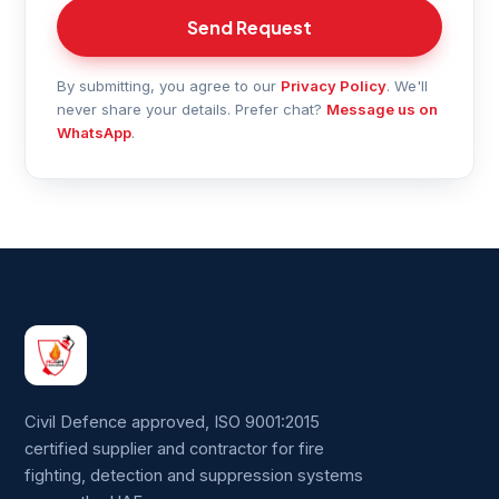
Send Request
By submitting, you agree to our
Privacy Policy
. We'll
never share your details. Prefer chat?
Message us on
WhatsApp
.
Civil Defence approved, ISO 9001:2015
certified supplier and contractor for fire
fighting, detection and suppression systems