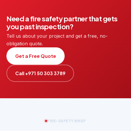
Need a fire safety partner that gets
you past inspection?
Tell us about your project and get a free, no-
obligation quote.
Get a Free Quote
Call +971 50 303 3789
FIRE-SAFETY BRIEF