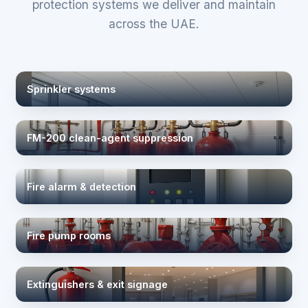
protection systems we deliver and maintain
across the UAE.
Sprinkler systems
FM-200 clean-agent suppression
Fire alarm & detection
Fire pump rooms
Extinguishers & exit signage