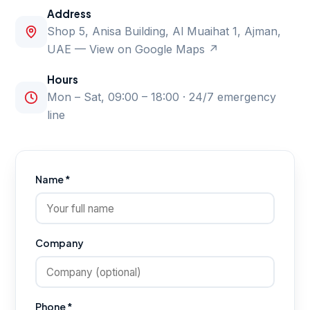
Address
Shop 5, Anisa Building, Al Muaihat 1, Ajman,
UAE —
View on Google Maps ↗
Hours
Mon – Sat, 09:00 – 18:00 · 24/7 emergency
line
Name *
Company
Phone *