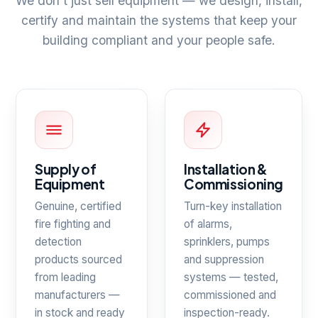
We don't just sell equipment — we design, install,
certify and maintain the systems that keep your
building compliant and your people safe.
Supply of
Installation &
Equipment
Commissioning
Genuine, certified
Turn-key installation
fire fighting and
of alarms,
detection
sprinklers, pumps
products sourced
and suppression
from leading
systems — tested,
manufacturers —
commissioned and
in stock and ready
inspection-ready.