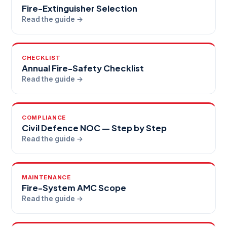
Fire-Extinguisher Selection
Read the guide →
CHECKLIST
Annual Fire-Safety Checklist
Read the guide →
COMPLIANCE
Civil Defence NOC — Step by Step
Read the guide →
MAINTENANCE
Fire-System AMC Scope
Read the guide →