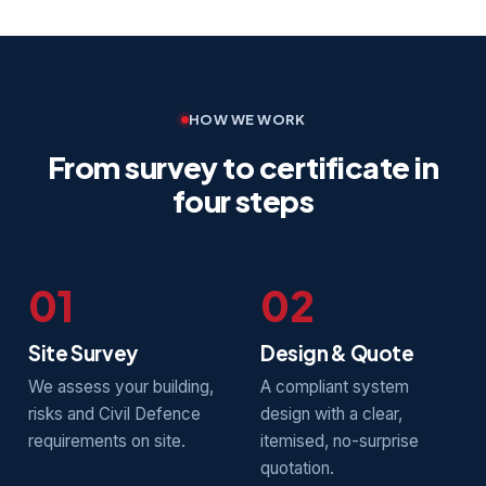
HOW WE WORK
From survey to certificate in
four steps
01
02
Site Survey
Design & Quote
We assess your building,
A compliant system
risks and Civil Defence
design with a clear,
requirements on site.
itemised, no-surprise
quotation.