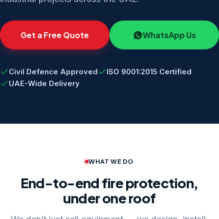
Get a Free Quote
WhatsApp Us
Civil Defence Approved
ISO 9001:2015 Certified
UAE-Wide Delivery
WHAT WE DO
End-to-end fire protection,
under one roof