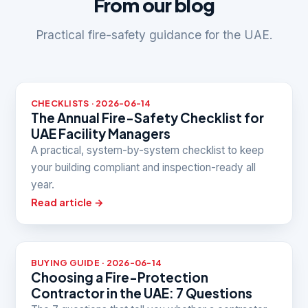
From our blog
Practical fire-safety guidance for the UAE.
CHECKLISTS · 2026-06-14
The Annual Fire-Safety Checklist for
UAE Facility Managers
A practical, system-by-system checklist to keep
your building compliant and inspection-ready all
year.
Read article →
BUYING GUIDE · 2026-06-14
Choosing a Fire-Protection
Contractor in the UAE: 7 Questions