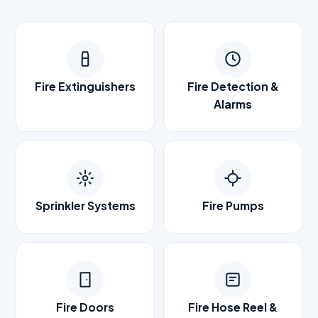
Fire Extinguishers
Fire Detection &
Alarms
Sprinkler Systems
Fire Pumps
Fire Doors
Fire Hose Reel &