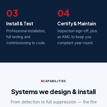
03
04
Install & Test
Certify & Maintain
Professional installation,
Inspection sign-off, plus
full testing and
an AMC to keep you
commissioning to code.
compliant year-round.
CAPABILITIES
Systems we design & install
From detection to full suppression — the fire