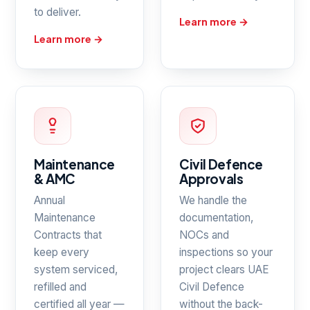
to deliver.
Learn more →
Learn more →
Maintenance
Civil Defence
& AMC
Approvals
Annual
We handle the
Maintenance
documentation,
Contracts that
NOCs and
keep every
inspections so your
system serviced,
project clears UAE
refilled and
Civil Defence
certified all year —
without the back-