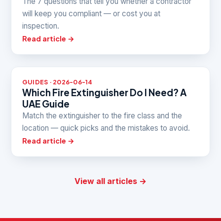
The 7 questions that tell you whether a contractor
will keep you compliant — or cost you at
inspection.
Read article →
GUIDES · 2026-06-14
Which Fire Extinguisher Do I Need? A
UAE Guide
Match the extinguisher to the fire class and the
location — quick picks and the mistakes to avoid.
Read article →
View all articles →