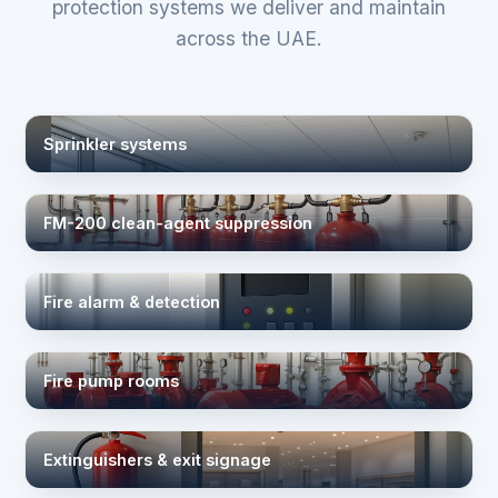
protection systems we deliver and maintain
across the UAE.
Sprinkler systems
FM-200 clean-agent suppression
Fire alarm & detection
Fire pump rooms
Extinguishers & exit signage