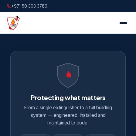
+971 50 303 3789
Protecting what matters
From a single extinguisher to a full building
system — engineered, installed and
maintained to code.