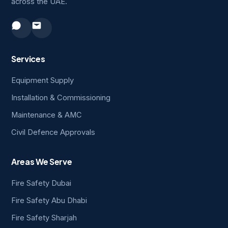
across the UAE.
Services
Equipment Supply
Installation & Commissioning
Maintenance & AMC
Civil Defence Approvals
Areas We Serve
Fire Safety Dubai
Fire Safety Abu Dhabi
Fire Safety Sharjah