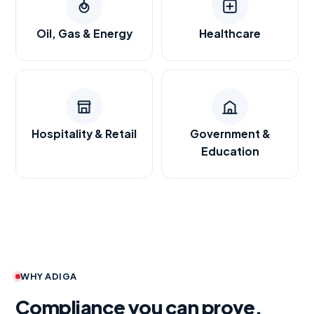
Oil, Gas & Energy
Healthcare
Hospitality & Retail
Government &
Education
WHY ADIGA
Compliance you can prove.