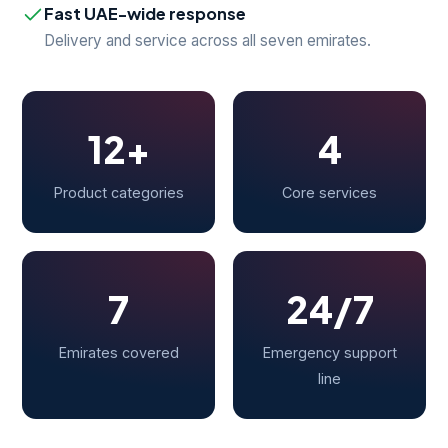
Fast UAE-wide response
Delivery and service across all seven emirates.
12+
4
Product categories
Core services
7
24/7
Emirates covered
Emergency support
line