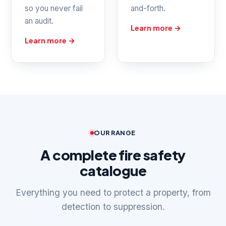
so you never fail
and-forth.
an audit.
Learn more →
Learn more →
OUR RANGE
A complete fire safety
catalogue
Everything you need to protect a property, from
detection to suppression.