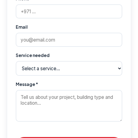
Email
Service needed
Message *