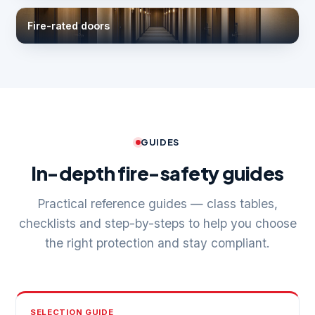
Fire-rated doors
GUIDES
In-depth fire-safety guides
Practical reference guides — class tables,
checklists and step-by-steps to help you choose
the right protection and stay compliant.
SELECTION GUIDE