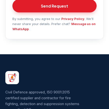
Send Request
By submitting, you agree to our
Privacy Policy
. We'll
never share your details. Prefer chat?
Message us on
WhatsApp
.
Civil Defence approved, ISO 9001:2015
certified supplier and contractor for fire
fighting, detection and suppression systems