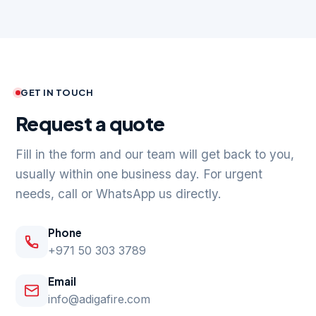
GET IN TOUCH
Request a quote
Fill in the form and our team will get back to you,
usually within one business day. For urgent
needs, call or WhatsApp us directly.
Phone
+971 50 303 3789
Email
info@adigafire.com