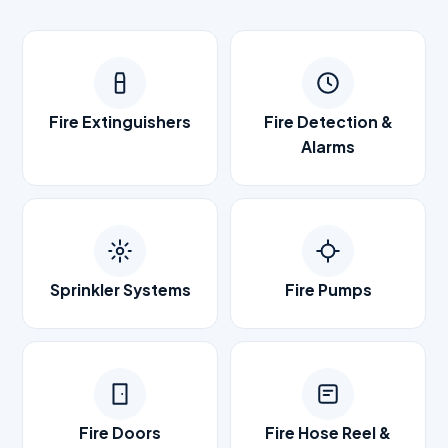
Fire Extinguishers
Fire Detection &
Alarms
Sprinkler Systems
Fire Pumps
Fire Doors
Fire Hose Reel &