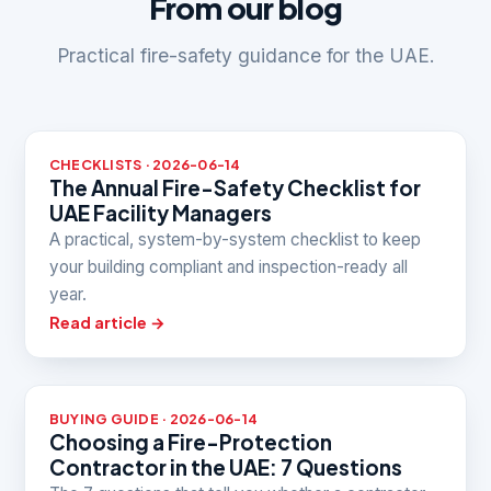
From our blog
Practical fire-safety guidance for the UAE.
CHECKLISTS · 2026-06-14
The Annual Fire-Safety Checklist for
UAE Facility Managers
A practical, system-by-system checklist to keep
your building compliant and inspection-ready all
year.
Read article →
BUYING GUIDE · 2026-06-14
Choosing a Fire-Protection
Contractor in the UAE: 7 Questions