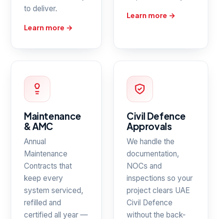
to deliver.
Learn more →
Learn more →
Maintenance
Civil Defence
& AMC
Approvals
Annual
We handle the
Maintenance
documentation,
Contracts that
NOCs and
keep every
inspections so your
system serviced,
project clears UAE
refilled and
Civil Defence
certified all year —
without the back-