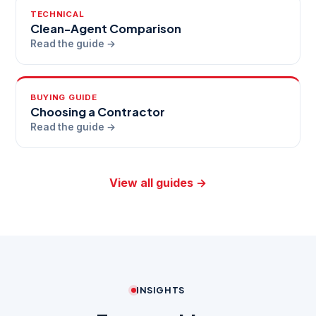
TECHNICAL
Clean-Agent Comparison
Read the guide →
BUYING GUIDE
Choosing a Contractor
Read the guide →
View all guides →
INSIGHTS