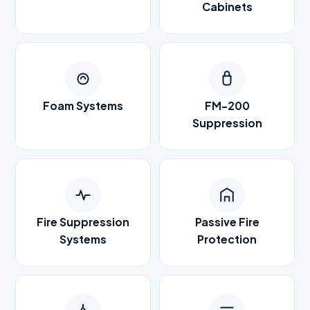
Cabinets
Foam Systems
FM-200
Suppression
Fire Suppression
Passive Fire
Systems
Protection