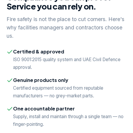
Service you can rely on.
Fire safety is not the place to cut corners. Here's
why facilities managers and contractors choose
us.
Certified & approved
ISO 9001:2015 quality system and UAE Civil Defence
approval.
Genuine products only
Certified equipment sourced from reputable
manufacturers — no grey-market parts.
One accountable partner
Supply, install and maintain through a single team — no
finger-pointing.