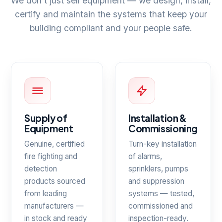
We don't just sell equipment — we design, install,
certify and maintain the systems that keep your
building compliant and your people safe.
Supply of
Installation &
Equipment
Commissioning
Genuine, certified
Turn-key installation
fire fighting and
of alarms,
detection
sprinklers, pumps
products sourced
and suppression
from leading
systems — tested,
manufacturers —
commissioned and
in stock and ready
inspection-ready.