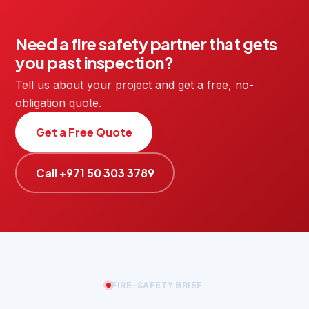
Need a fire safety partner that gets
you past inspection?
Tell us about your project and get a free, no-
obligation quote.
Get a Free Quote
Call +971 50 303 3789
FIRE-SAFETY BRIEF