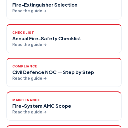
Fire-Extinguisher Selection
Read the guide →
CHECKLIST
Annual Fire-Safety Checklist
Read the guide →
COMPLIANCE
Civil Defence NOC — Step by Step
Read the guide →
MAINTENANCE
Fire-System AMC Scope
Read the guide →