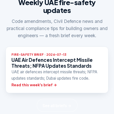
Weekly UAE fire-safety
updates
Code amendments, Civil Defence news and
practical compliance tips for building owners and
engineers — a fresh brief every week.
FIRE-SAFETY BRIEF · 2026-07-13
UAE Air Defences Intercept Missile
Threats; NFPA Updates Standards
UAE air defences intercept missile threats; NFPA
updates standards; Dubai updates fire code.
Read this week's brief →
See all briefs →