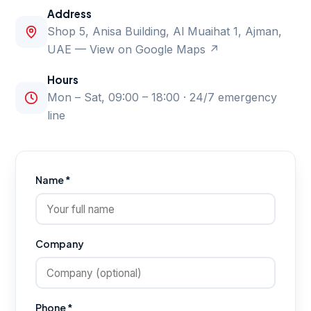
Address
Shop 5, Anisa Building, Al Muaihat 1, Ajman,
UAE —
View on Google Maps ↗
Hours
Mon – Sat, 09:00 – 18:00 · 24/7 emergency
line
Name *
Company
Phone *