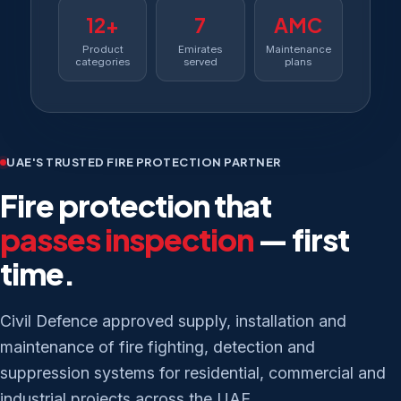
12+
7
AMC
Product
Emirates
Maintenance
categories
served
plans
UAE'S TRUSTED FIRE PROTECTION PARTNER
Fire protection that
passes inspection
— first
time.
Civil Defence approved supply, installation and
maintenance of fire fighting, detection and
suppression systems for residential, commercial and
industrial projects across the UAE.