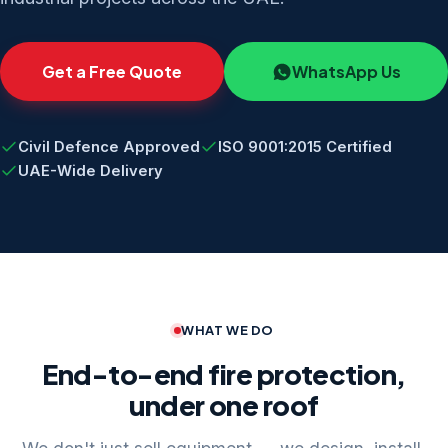
Get a Free Quote
WhatsApp Us
Civil Defence Approved
ISO 9001:2015 Certified
UAE-Wide Delivery
WHAT WE DO
End-to-end fire protection,
under one roof