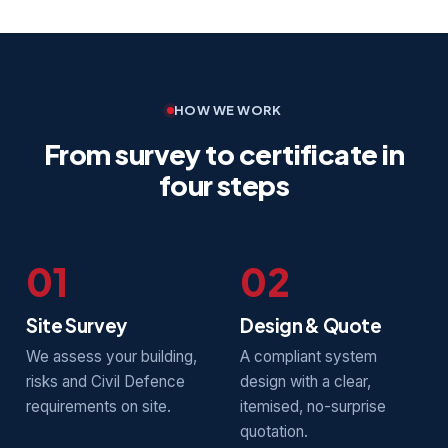
HOW WE WORK
From survey to certificate in
four steps
01
02
Site Survey
Design & Quote
We assess your building,
A compliant system
risks and Civil Defence
design with a clear,
requirements on site.
itemised, no-surprise
quotation.