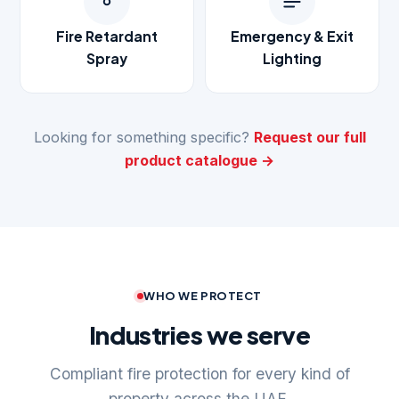
Fire Retardant
Emergency & Exit
Spray
Lighting
Looking for something specific?
Request our full
product catalogue →
WHO WE PROTECT
Industries we serve
Compliant fire protection for every kind of
property across the UAE.