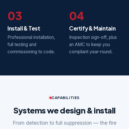
03
04
Install & Test
Certify & Maintain
Professional installation,
Inspection sign-off, plus
full testing and
an AMC to keep you
commissioning to code.
compliant year-round.
CAPABILITIES
Systems we design & install
From detection to full suppression — the fire