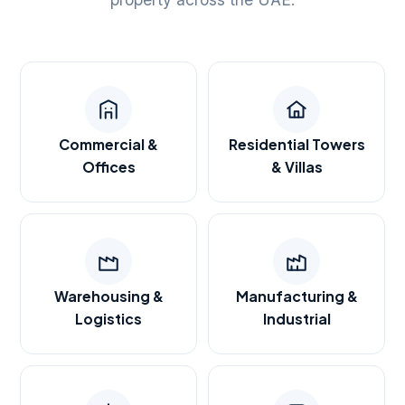
Commercial &
Residential Towers
Offices
& Villas
Warehousing &
Manufacturing &
Logistics
Industrial