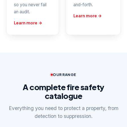
so you never fail
and-forth.
an audit.
Learn more →
Learn more →
OUR RANGE
A complete fire safety
catalogue
Everything you need to protect a property, from
detection to suppression.