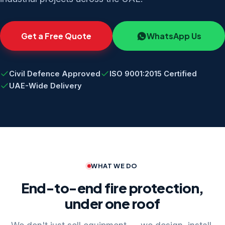
Get a Free Quote
WhatsApp Us
Civil Defence Approved
ISO 9001:2015 Certified
UAE-Wide Delivery
WHAT WE DO
End-to-end fire protection,
under one roof