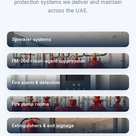
protection systems we deliver and maintain
across the UAE.
Sprinkler systems
FM-200 clean-agent suppression
Fire alarm & detection
Fire pump rooms
Extinguishers & exit signage