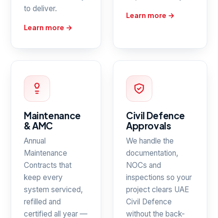
to deliver.
Learn more →
Learn more →
Maintenance
Civil Defence
& AMC
Approvals
Annual
We handle the
Maintenance
documentation,
Contracts that
NOCs and
keep every
inspections so your
system serviced,
project clears UAE
refilled and
Civil Defence
certified all year —
without the back-