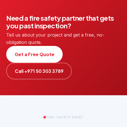
Need a fire safety partner that gets
you past inspection?
Tell us about your project and get a free, no-
obligation quote.
Get a Free Quote
Call +971 50 303 3789
FIRE-SAFETY BRIEF