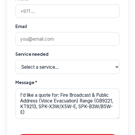
Email
Service needed
Message *