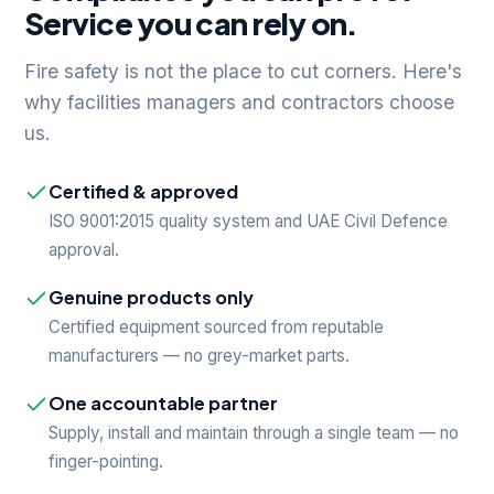
Service you can rely on.
Fire safety is not the place to cut corners. Here's
why facilities managers and contractors choose
us.
Certified & approved
ISO 9001:2015 quality system and UAE Civil Defence
approval.
Genuine products only
Certified equipment sourced from reputable
manufacturers — no grey-market parts.
One accountable partner
Supply, install and maintain through a single team — no
finger-pointing.