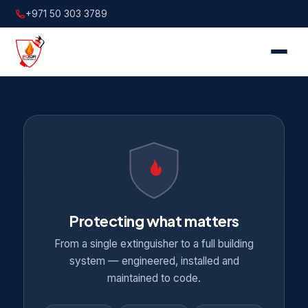
+971 50 303 3789
Protecting what matters
From a single extinguisher to a full building
system — engineered, installed and
maintained to code.