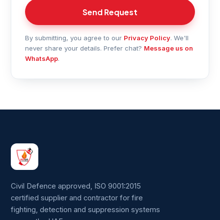
Send Request
By submitting, you agree to our
Privacy Policy
. We'll
never share your details. Prefer chat?
Message us on
WhatsApp
.
Civil Defence approved, ISO 9001:2015
certified supplier and contractor for fire
fighting, detection and suppression systems