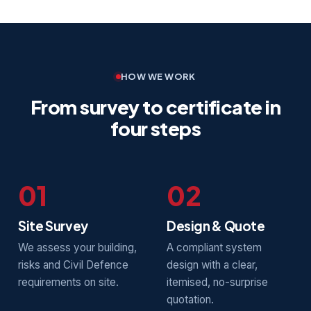
HOW WE WORK
From survey to certificate in
four steps
01
02
Site Survey
Design & Quote
We assess your building,
A compliant system
risks and Civil Defence
design with a clear,
requirements on site.
itemised, no-surprise
quotation.