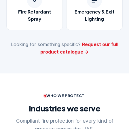
Fire Retardant
Emergency & Exit
Spray
Lighting
Looking for something specific?
Request our full
product catalogue →
WHO WE PROTECT
Industries we serve
Compliant fire protection for every kind of
property across the UAE.