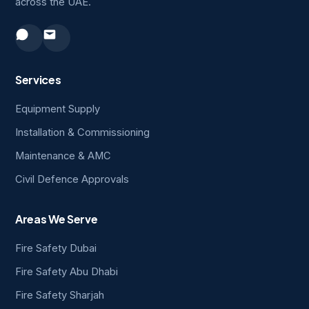
across the UAE.
Services
Equipment Supply
Installation & Commissioning
Maintenance & AMC
Civil Defence Approvals
Areas We Serve
Fire Safety Dubai
Fire Safety Abu Dhabi
Fire Safety Sharjah