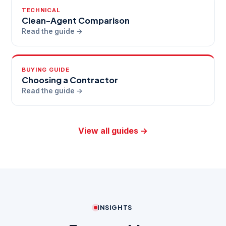
TECHNICAL
Clean-Agent Comparison
Read the guide →
BUYING GUIDE
Choosing a Contractor
Read the guide →
View all guides →
INSIGHTS