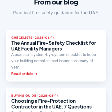
From our blog
Practical fire-safety guidance for the UAE.
CHECKLISTS · 2026-06-14
The Annual Fire-Safety Checklist for
UAE Facility Managers
A practical, system-by-system checklist to keep
your building compliant and inspection-ready all
year.
Read article →
BUYING GUIDE · 2026-06-14
Choosing a Fire-Protection
Contractor in the UAE: 7 Questions