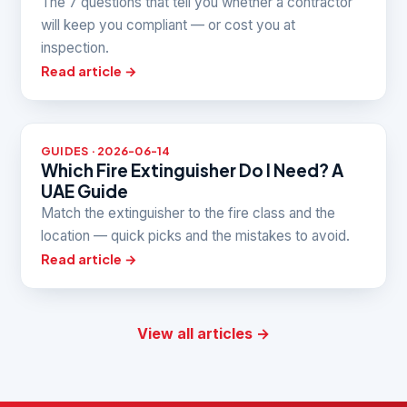
The 7 questions that tell you whether a contractor
will keep you compliant — or cost you at
inspection.
Read article →
GUIDES · 2026-06-14
Which Fire Extinguisher Do I Need? A
UAE Guide
Match the extinguisher to the fire class and the
location — quick picks and the mistakes to avoid.
Read article →
View all articles →