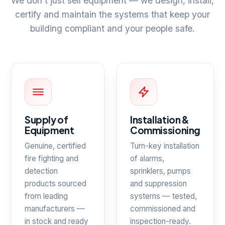
We don't just sell equipment — we design, install,
certify and maintain the systems that keep your
building compliant and your people safe.
Supply of
Installation &
Equipment
Commissioning
Genuine, certified
Turn-key installation
fire fighting and
of alarms,
detection
sprinklers, pumps
products sourced
and suppression
from leading
systems — tested,
manufacturers —
commissioned and
in stock and ready
inspection-ready.