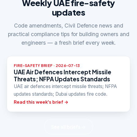
Weekly UAE fire-safety
updates
Code amendments, Civil Defence news and
practical compliance tips for building owners and
engineers — a fresh brief every week.
FIRE-SAFETY BRIEF · 2026-07-13
UAE Air Defences Intercept Missile
Threats; NFPA Updates Standards
UAE air defences intercept missile threats; NFPA
updates standards; Dubai updates fire code.
Read this week's brief →
See all briefs →