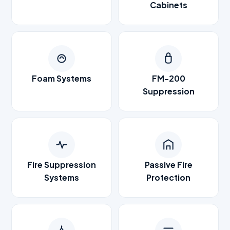
Cabinets
Foam Systems
FM-200
Suppression
Fire Suppression
Passive Fire
Systems
Protection