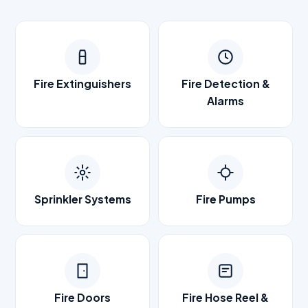
Fire Extinguishers
Fire Detection &
Alarms
Sprinkler Systems
Fire Pumps
Fire Doors
Fire Hose Reel &