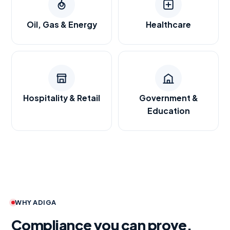
Oil, Gas & Energy
Healthcare
Hospitality & Retail
Government &
Education
WHY ADIGA
Compliance you can prove.