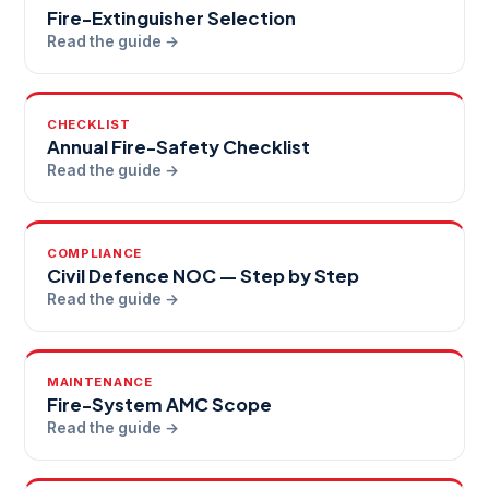
Fire-Extinguisher Selection
Read the guide →
CHECKLIST
Annual Fire-Safety Checklist
Read the guide →
COMPLIANCE
Civil Defence NOC — Step by Step
Read the guide →
MAINTENANCE
Fire-System AMC Scope
Read the guide →