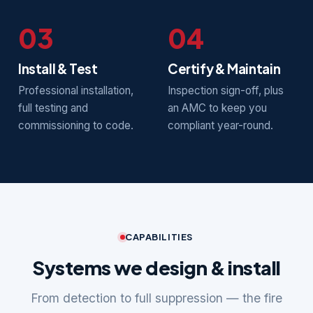
03
04
Install & Test
Certify & Maintain
Professional installation,
Inspection sign-off, plus
full testing and
an AMC to keep you
commissioning to code.
compliant year-round.
CAPABILITIES
Systems we design & install
From detection to full suppression — the fire