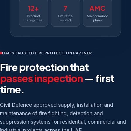
12+
7
AMC
Product
Emirates
Maintenance
categories
served
plans
UAE'S TRUSTED FIRE PROTECTION PARTNER
Fire protection that
passes inspection
— first
time.
Civil Defence approved supply, installation and
maintenance of fire fighting, detection and
suppression systems for residential, commercial and
industrial projects across the UAE.