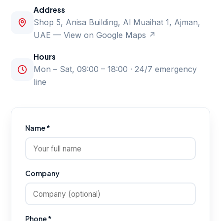
Address
Shop 5, Anisa Building, Al Muaihat 1, Ajman,
UAE —
View on Google Maps ↗
Hours
Mon – Sat, 09:00 – 18:00 · 24/7 emergency
line
Name *
Company
Phone *