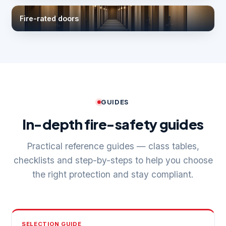
Fire-rated doors
GUIDES
In-depth fire-safety guides
Practical reference guides — class tables,
checklists and step-by-steps to help you choose
the right protection and stay compliant.
SELECTION GUIDE