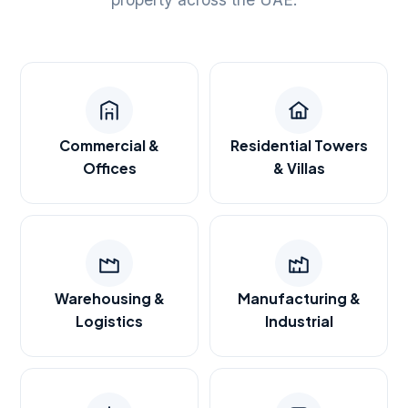
Commercial &
Residential Towers
Offices
& Villas
Warehousing &
Manufacturing &
Logistics
Industrial