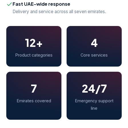
Fast UAE-wide response
Delivery and service across all seven emirates.
12+
4
Product categories
Core services
7
24/7
Emirates covered
Emergency support
line