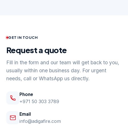
GET IN TOUCH
Request a quote
Fill in the form and our team will get back to you,
usually within one business day. For urgent
needs, call or WhatsApp us directly.
Phone
+971 50 303 3789
Email
info@adigafire.com