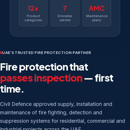
12+
7
AMC
Product
Emirates
Maintenance
categories
served
plans
UAE'S TRUSTED FIRE PROTECTION PARTNER
Fire protection that
passes inspection
— first
time.
Civil Defence approved supply, installation and
maintenance of fire fighting, detection and
suppression systems for residential, commercial and
industrial projects across the UAE.