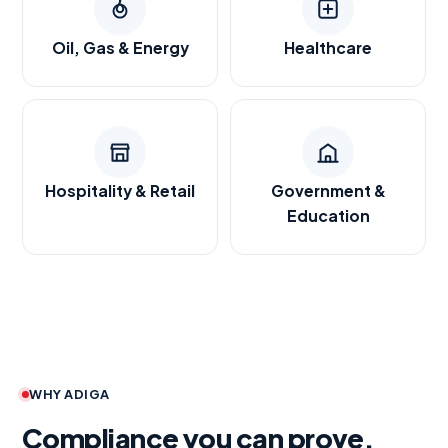
Oil, Gas & Energy
Healthcare
Hospitality & Retail
Government &
Education
WHY ADIGA
Compliance you can prove.