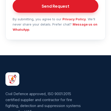
Send Request
By submitting, you agree to our
Privacy Policy
. We'll
never share your details. Prefer chat?
Message us on
WhatsApp
.
Civil Defence approved, ISO 9001:2015
certified supplier and contractor for fire
fighting, detection and suppression systems