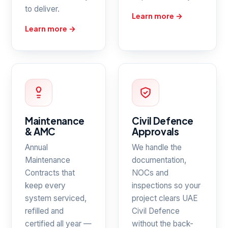
to deliver.
Learn more →
Learn more →
Maintenance
Civil Defence
& AMC
Approvals
Annual
We handle the
Maintenance
documentation,
Contracts that
NOCs and
keep every
inspections so your
system serviced,
project clears UAE
refilled and
Civil Defence
certified all year —
without the back-