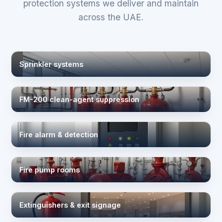
protection systems we deliver and maintain
across the UAE.
Sprinkler systems
FM-200 clean-agent suppression
Fire alarm & detection
Fire pump rooms
Extinguishers & exit signage