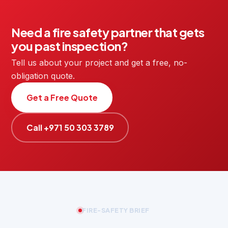
Need a fire safety partner that gets
you past inspection?
Tell us about your project and get a free, no-
obligation quote.
Get a Free Quote
Call +971 50 303 3789
FIRE-SAFETY BRIEF