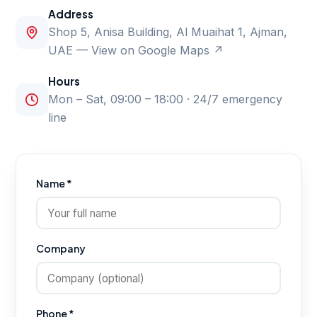
Address
Shop 5, Anisa Building, Al Muaihat 1, Ajman,
UAE —
View on Google Maps ↗
Hours
Mon – Sat, 09:00 – 18:00 · 24/7 emergency
line
Name *
Company
Phone *