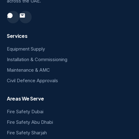
across the UAE.
Services
Equipment Supply
Installation & Commissioning
Maintenance & AMC
Civil Defence Approvals
Areas We Serve
Fire Safety Dubai
Fire Safety Abu Dhabi
Fire Safety Sharjah