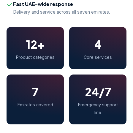
Fast UAE-wide response
Delivery and service across all seven emirates.
12+
4
Product categories
Core services
7
24/7
Emirates covered
Emergency support
line