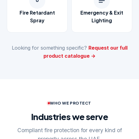
Fire Retardant
Emergency & Exit
Spray
Lighting
Looking for something specific?
Request our full
product catalogue →
WHO WE PROTECT
Industries we serve
Compliant fire protection for every kind of
property across the UAE.