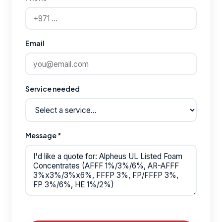
Email
Service needed
Message *