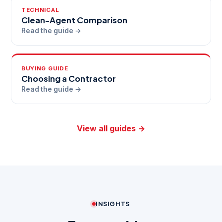
TECHNICAL
Clean-Agent Comparison
Read the guide →
BUYING GUIDE
Choosing a Contractor
Read the guide →
View all guides →
INSIGHTS