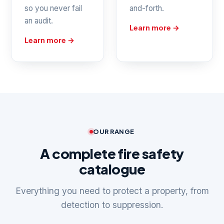
so you never fail
and-forth.
an audit.
Learn more →
Learn more →
OUR RANGE
A complete fire safety
catalogue
Everything you need to protect a property, from
detection to suppression.