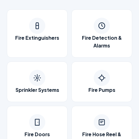
Fire Extinguishers
Fire Detection &
Alarms
Sprinkler Systems
Fire Pumps
Fire Doors
Fire Hose Reel &