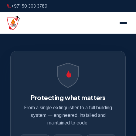
+971 50 303 3789
Protecting what matters
From a single extinguisher to a full building
system — engineered, installed and
maintained to code.