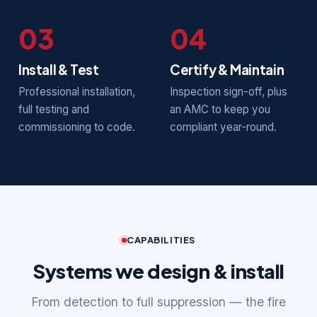
03
04
Install & Test
Certify & Maintain
Professional installation,
Inspection sign-off, plus
full testing and
an AMC to keep you
commissioning to code.
compliant year-round.
CAPABILITIES
Systems we design & install
From detection to full suppression — the fire