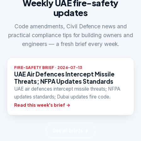
Weekly UAE fire-safety
updates
Code amendments, Civil Defence news and
practical compliance tips for building owners and
engineers — a fresh brief every week.
FIRE-SAFETY BRIEF · 2026-07-13
UAE Air Defences Intercept Missile
Threats; NFPA Updates Standards
UAE air defences intercept missile threats; NFPA
updates standards; Dubai updates fire code.
Read this week's brief →
See all briefs →