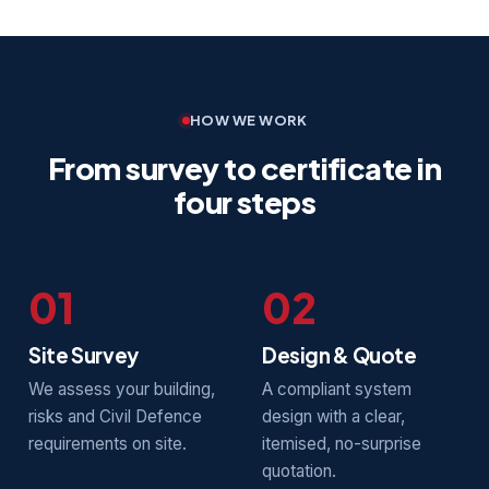
HOW WE WORK
From survey to certificate in
four steps
01
02
Site Survey
Design & Quote
We assess your building,
A compliant system
risks and Civil Defence
design with a clear,
requirements on site.
itemised, no-surprise
quotation.