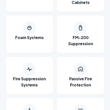
Cabinets
Foam Systems
FM-200
Suppression
Fire Suppression
Passive Fire
Systems
Protection