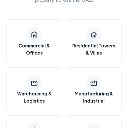
Commercial &
Residential Towers
Offices
& Villas
Warehousing &
Manufacturing &
Logistics
Industrial