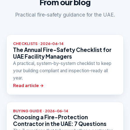
From our blog
Practical fire-safety guidance for the UAE.
CHECKLISTS · 2026-06-14
The Annual Fire-Safety Checklist for
UAE Facility Managers
A practical, system-by-system checklist to keep
your building compliant and inspection-ready all
year.
Read article →
BUYING GUIDE · 2026-06-14
Choosing a Fire-Protection
Contractor in the UAE: 7 Questions