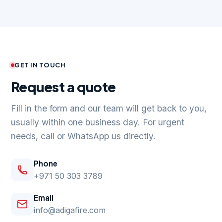
GET IN TOUCH
Request a quote
Fill in the form and our team will get back to you,
usually within one business day. For urgent
needs, call or WhatsApp us directly.
Phone
+971 50 303 3789
Email
info@adigafire.com