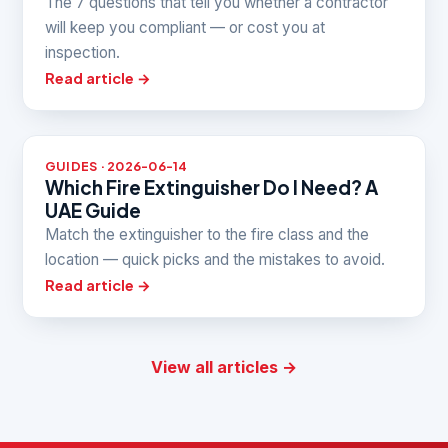
The 7 questions that tell you whether a contractor
will keep you compliant — or cost you at
inspection.
Read article →
GUIDES · 2026-06-14
Which Fire Extinguisher Do I Need? A
UAE Guide
Match the extinguisher to the fire class and the
location — quick picks and the mistakes to avoid.
Read article →
View all articles →