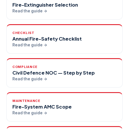
Fire-Extinguisher Selection
Read the guide →
CHECKLIST
Annual Fire-Safety Checklist
Read the guide →
COMPLIANCE
Civil Defence NOC — Step by Step
Read the guide →
MAINTENANCE
Fire-System AMC Scope
Read the guide →