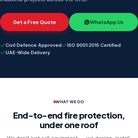
Get a Free Quote
WhatsApp Us
Civil Defence Approved
ISO 9001:2015 Certified
UAE-Wide Delivery
WHAT WE DO
End-to-end fire protection,
under one roof