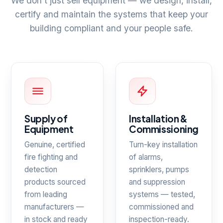
We don't just sell equipment — we design, install,
certify and maintain the systems that keep your
building compliant and your people safe.
Supply of
Installation &
Equipment
Commissioning
Genuine, certified
Turn-key installation
fire fighting and
of alarms,
detection
sprinklers, pumps
products sourced
and suppression
from leading
systems — tested,
manufacturers —
commissioned and
in stock and ready
inspection-ready.