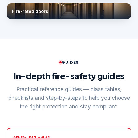
Fire-rated doors
GUIDES
In-depth fire-safety guides
Practical reference guides — class tables,
checklists and step-by-steps to help you choose
the right protection and stay compliant.
SELECTION GUIDE