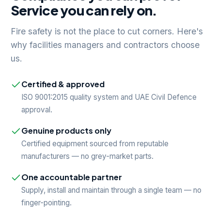
Service you can rely on.
Fire safety is not the place to cut corners. Here's
why facilities managers and contractors choose
us.
Certified & approved
ISO 9001:2015 quality system and UAE Civil Defence
approval.
Genuine products only
Certified equipment sourced from reputable
manufacturers — no grey-market parts.
One accountable partner
Supply, install and maintain through a single team — no
finger-pointing.