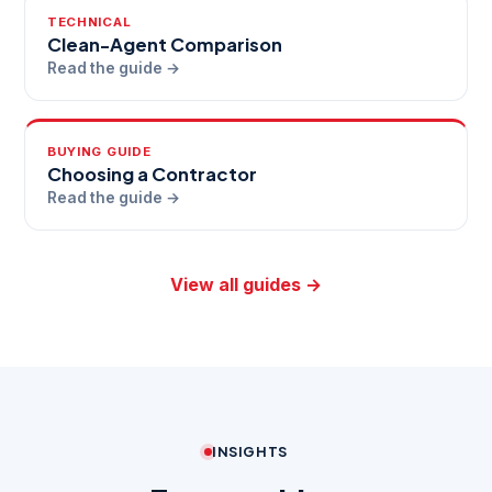
TECHNICAL
Clean-Agent Comparison
Read the guide →
BUYING GUIDE
Choosing a Contractor
Read the guide →
View all guides →
INSIGHTS