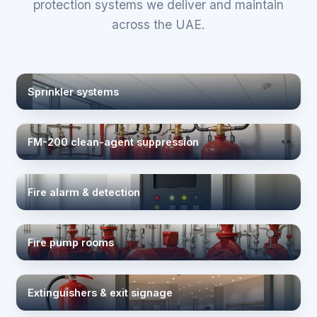
protection systems we deliver and maintain
across the UAE.
Sprinkler systems
FM-200 clean-agent suppression
Fire alarm & detection
Fire pump rooms
Extinguishers & exit signage