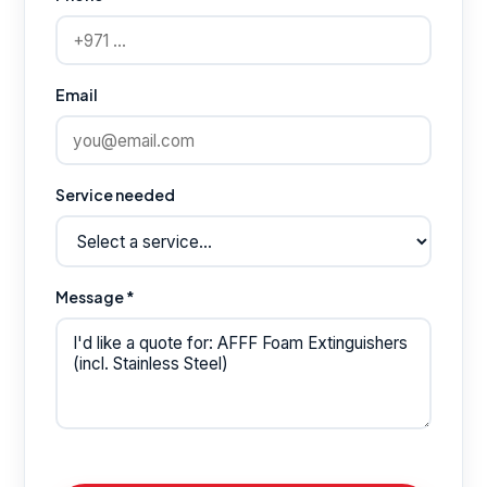
Email
Service needed
Message *