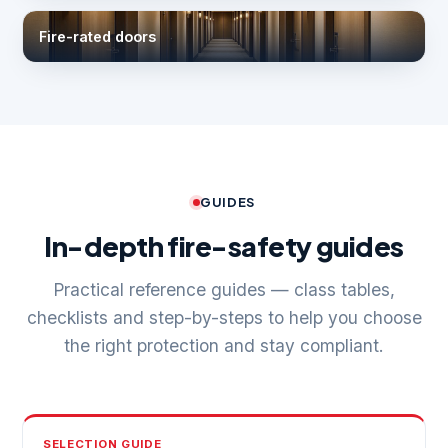
Fire-rated doors
GUIDES
In-depth fire-safety guides
Practical reference guides — class tables,
checklists and step-by-steps to help you choose
the right protection and stay compliant.
SELECTION GUIDE