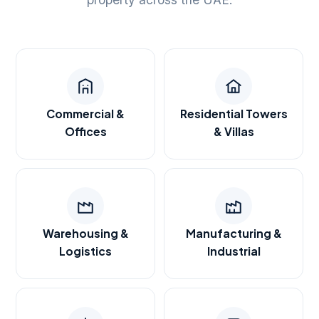
Commercial &
Residential Towers
Offices
& Villas
Warehousing &
Manufacturing &
Logistics
Industrial