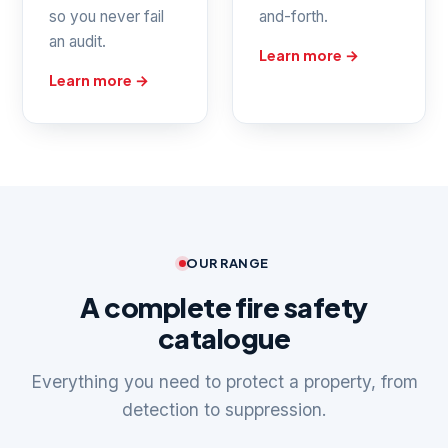
so you never fail
and-forth.
an audit.
Learn more →
Learn more →
OUR RANGE
A complete fire safety
catalogue
Everything you need to protect a property, from
detection to suppression.