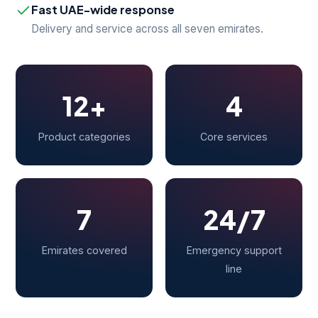
Fast UAE-wide response
Delivery and service across all seven emirates.
12+
4
Product categories
Core services
7
24/7
Emirates covered
Emergency support
line