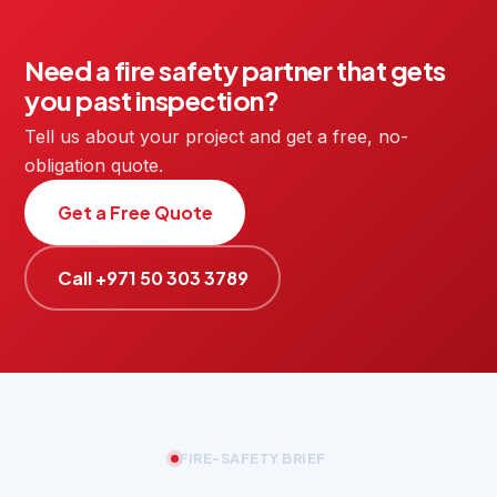
Need a fire safety partner that gets
you past inspection?
Tell us about your project and get a free, no-
obligation quote.
Get a Free Quote
Call +971 50 303 3789
FIRE-SAFETY BRIEF