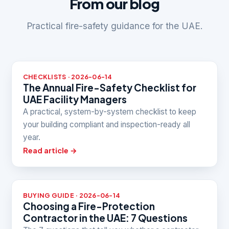
From our blog
Practical fire-safety guidance for the UAE.
CHECKLISTS · 2026-06-14
The Annual Fire-Safety Checklist for
UAE Facility Managers
A practical, system-by-system checklist to keep
your building compliant and inspection-ready all
year.
Read article →
BUYING GUIDE · 2026-06-14
Choosing a Fire-Protection
Contractor in the UAE: 7 Questions