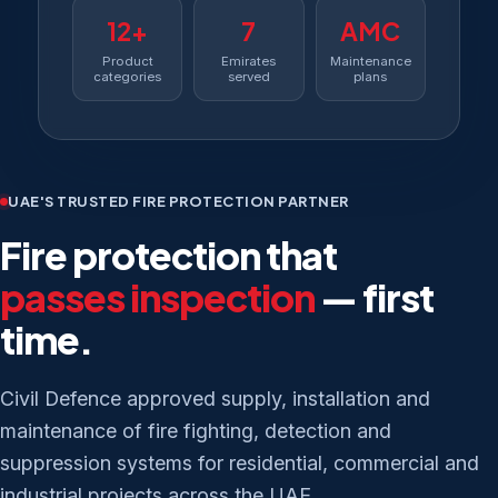
12+
7
AMC
Product
Emirates
Maintenance
categories
served
plans
UAE'S TRUSTED FIRE PROTECTION PARTNER
Fire protection that
passes inspection
— first
time.
Civil Defence approved supply, installation and
maintenance of fire fighting, detection and
suppression systems for residential, commercial and
industrial projects across the UAE.