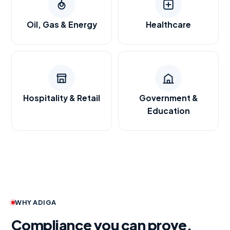
Oil, Gas & Energy
Healthcare
Hospitality & Retail
Government &
Education
WHY ADIGA
Compliance you can prove.