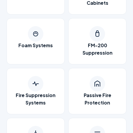
Cabinets
Foam Systems
FM-200
Suppression
Fire Suppression
Passive Fire
Systems
Protection