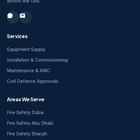
across the UAE.
Services
Equipment Supply
Installation & Commissioning
Maintenance & AMC
Civil Defence Approvals
Areas We Serve
Fire Safety Dubai
Fire Safety Abu Dhabi
Fire Safety Sharjah