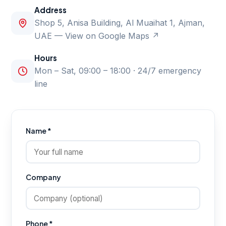
Address
Shop 5, Anisa Building, Al Muaihat 1, Ajman,
UAE —
View on Google Maps ↗
Hours
Mon – Sat, 09:00 – 18:00 · 24/7 emergency
line
Name *
Company
Phone *