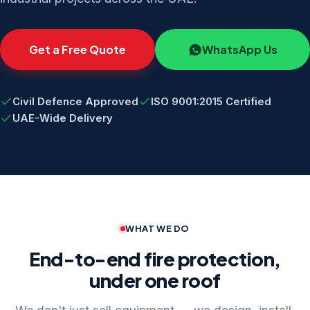
Get a Free Quote
WhatsApp Us
Civil Defence Approved
ISO 9001:2015 Certified
UAE-Wide Delivery
WHAT WE DO
End-to-end fire protection,
under one roof