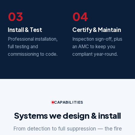
03
04
Install & Test
Certify & Maintain
Professional installation,
Inspection sign-off, plus
full testing and
an AMC to keep you
commissioning to code.
compliant year-round.
CAPABILITIES
Systems we design & install
From detection to full suppression — the fire