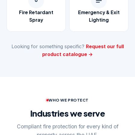
Fire Retardant
Emergency & Exit
Spray
Lighting
Looking for something specific?
Request our full
product catalogue →
WHO WE PROTECT
Industries we serve
Compliant fire protection for every kind of
property across the UAE.