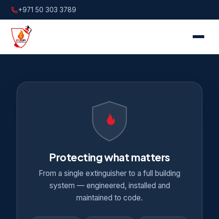
+971 50 303 3789
Protecting what matters
From a single extinguisher to a full building
system — engineered, installed and
maintained to code.