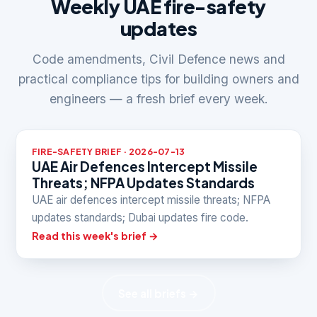
Weekly UAE fire-safety
updates
Code amendments, Civil Defence news and
practical compliance tips for building owners and
engineers — a fresh brief every week.
FIRE-SAFETY BRIEF · 2026-07-13
UAE Air Defences Intercept Missile
Threats; NFPA Updates Standards
UAE air defences intercept missile threats; NFPA
updates standards; Dubai updates fire code.
Read this week's brief →
See all briefs →