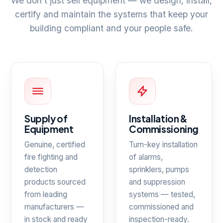
We don't just sell equipment — we design, install,
certify and maintain the systems that keep your
building compliant and your people safe.
Supply of
Installation &
Equipment
Commissioning
Genuine, certified
Turn-key installation
fire fighting and
of alarms,
detection
sprinklers, pumps
products sourced
and suppression
from leading
systems — tested,
manufacturers —
commissioned and
in stock and ready
inspection-ready.