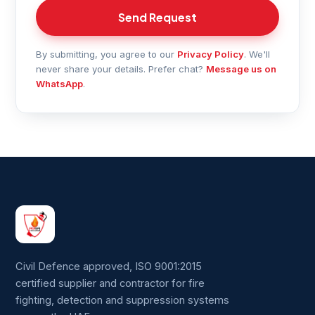
Send Request
By submitting, you agree to our
Privacy Policy
. We'll
never share your details. Prefer chat?
Message us on
WhatsApp
.
Civil Defence approved, ISO 9001:2015
certified supplier and contractor for fire
fighting, detection and suppression systems