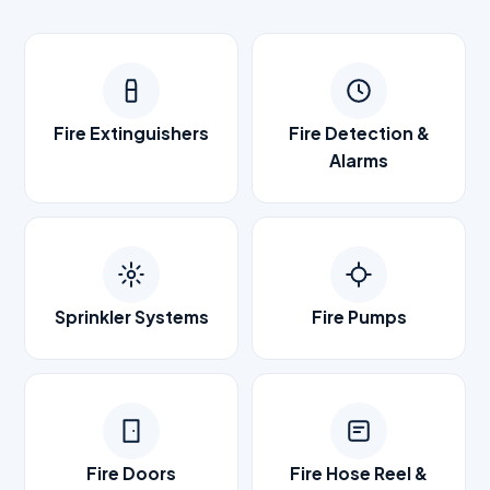
Fire Extinguishers
Fire Detection &
Alarms
Sprinkler Systems
Fire Pumps
Fire Doors
Fire Hose Reel &