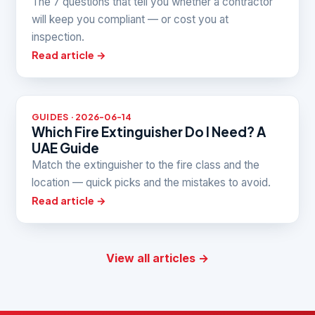
The 7 questions that tell you whether a contractor
will keep you compliant — or cost you at
inspection.
Read article →
GUIDES · 2026-06-14
Which Fire Extinguisher Do I Need? A
UAE Guide
Match the extinguisher to the fire class and the
location — quick picks and the mistakes to avoid.
Read article →
View all articles →