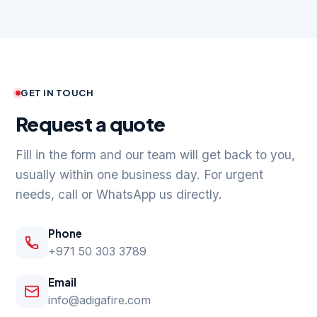
GET IN TOUCH
Request a quote
Fill in the form and our team will get back to you,
usually within one business day. For urgent
needs, call or WhatsApp us directly.
Phone
+971 50 303 3789
Email
info@adigafire.com