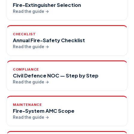
Fire-Extinguisher Selection
Read the guide →
CHECKLIST
Annual Fire-Safety Checklist
Read the guide →
COMPLIANCE
Civil Defence NOC — Step by Step
Read the guide →
MAINTENANCE
Fire-System AMC Scope
Read the guide →