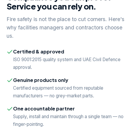
Service you can rely on.
Fire safety is not the place to cut corners. Here's
why facilities managers and contractors choose
us.
Certified & approved
ISO 9001:2015 quality system and UAE Civil Defence
approval.
Genuine products only
Certified equipment sourced from reputable
manufacturers — no grey-market parts.
One accountable partner
Supply, install and maintain through a single team — no
finger-pointing.