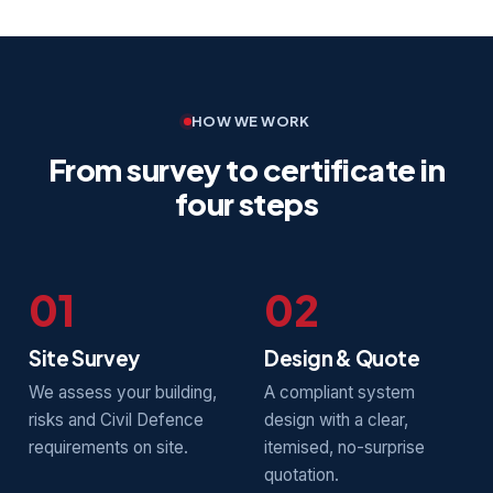
HOW WE WORK
From survey to certificate in
four steps
01
02
Site Survey
Design & Quote
We assess your building,
A compliant system
risks and Civil Defence
design with a clear,
requirements on site.
itemised, no-surprise
quotation.