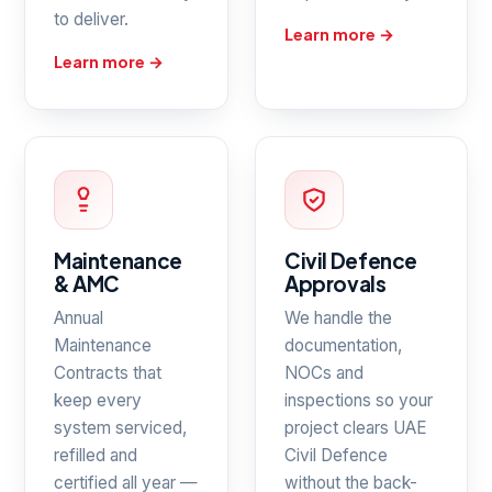
to deliver.
Learn more →
Learn more →
Maintenance
Civil Defence
& AMC
Approvals
Annual
We handle the
Maintenance
documentation,
Contracts that
NOCs and
keep every
inspections so your
system serviced,
project clears UAE
refilled and
Civil Defence
certified all year —
without the back-